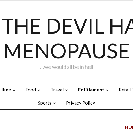
F THE DEVIL H
MENOPAUSE
…we would all be in hell
ulture
Food
Travel
Entitlement
Retail
Sports
Privacy Policy
HUN