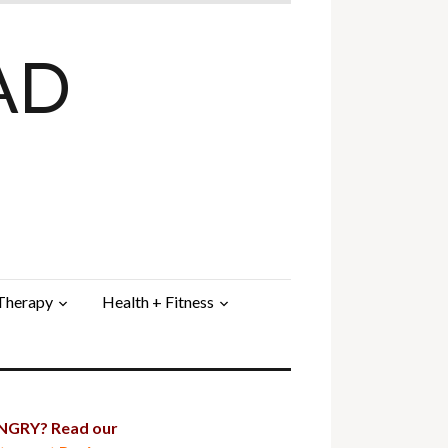
AD
 Therapy
Health + Fitness
GRY? Read our