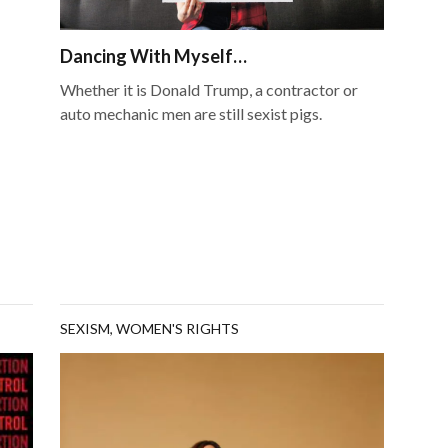
Dancing With Myself…
Whether it is Donald Trump, a contractor or
auto mechanic men are still sexist pigs.
SEXISM
,
WOMEN'S RIGHTS