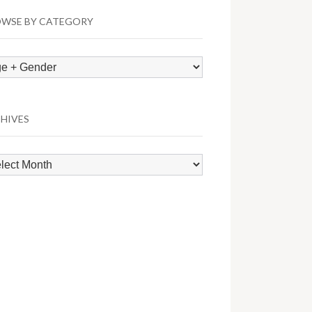
WSE BY CATEGORY
wse
egory
HIVES
hives