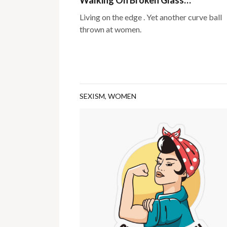
Living on the edge . Yet another curve ball
thrown at women.
SEXISM
,
WOMEN