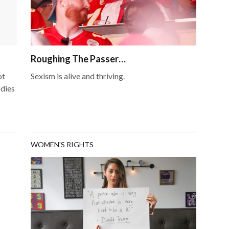
Roughing The Passer…
ot
Sexism is alive and thriving.
odies
WOMEN'S RIGHTS