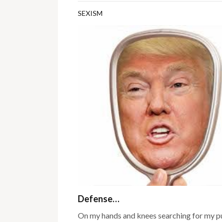
SEXISM
Defense…
On my hands and knees searching for my pu