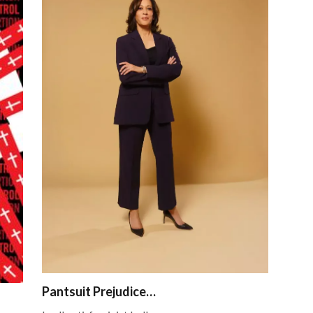
Pantsuit Prejudice…