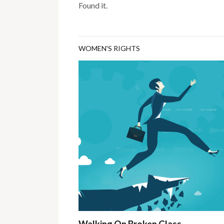
Found it.
WOMEN'S RIGHTS
Walking On Broken Glass…