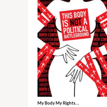
My Body My Rights…