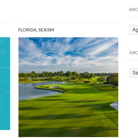
BRO
Bro
FLORIDA
,
SEXISM
by
Cat
ARC
Arc