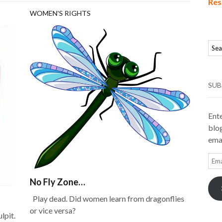
Res
WOMEN'S RIGHTS
SUB
Ente
blog
emai
Ema
Add
No Fly Zone…
Play dead. Did women learn from dragonflies
or vice versa?
lpit.