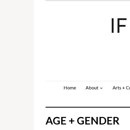
I
Home
About
Arts + C
AGE + GENDER