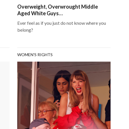
Overweight, Overwrought Middle
Aged White Guys…
Ever feel as if you just do not know where you
belong?
WOMEN'S RIGHTS