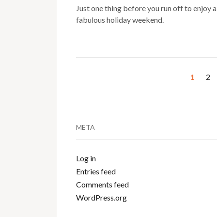
Just one thing before you run off to enjoy a
fabulous holiday weekend.
1
2
META
Log in
Entries feed
Comments feed
WordPress.org