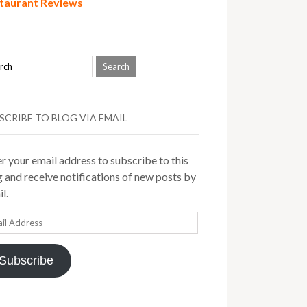
taurant Reviews
SCRIBE TO BLOG VIA EMAIL
r your email address to subscribe to this
 and receive notifications of new posts by
l.
il
ress
Subscribe