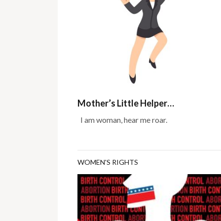
Mother’s Little Helper…
I am woman, hear me roar.
WOMEN'S RIGHTS