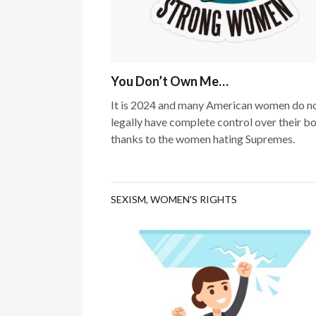
You Don’t Own Me…
It is 2024 and many American women do n
legally have complete control over their b
thanks to the women hating Supremes.
SEXISM
,
WOMEN'S RIGHTS