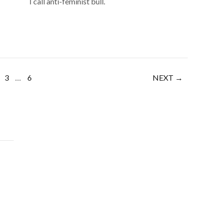
I call anti-feminist bull.
3
…
6
NEXT →