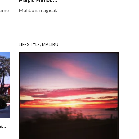
 time
Malibu is magical.
LIFESTYLE
,
MALIBU
is…