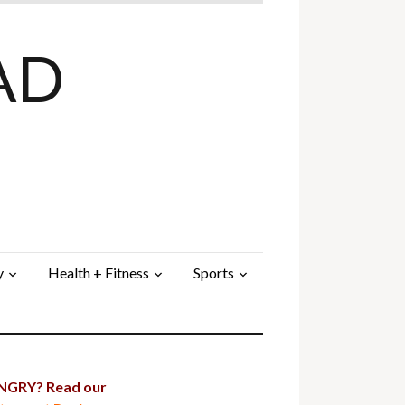
AD
y
Health + Fitness
Sports
GRY? Read our