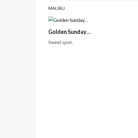
MALIBU
Golden Sunday…
Sweet spot.