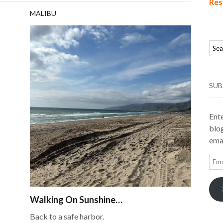
Res
MALIBU
SUB
Ente
blog
emai
Ema
Add
Walking On Sunshine…
Back to a safe harbor.