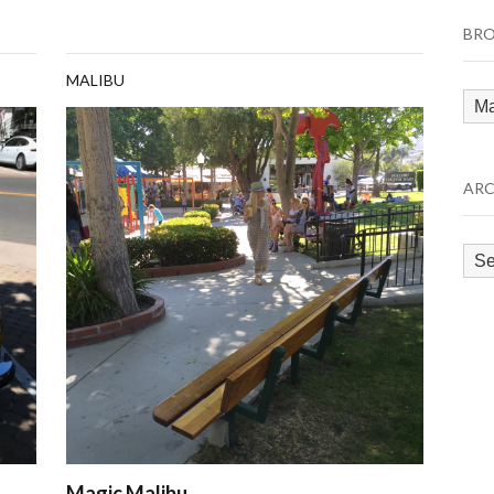
BRO
MALIBU
Bro
by
Cat
ARC
Arc
Magic Malibu…