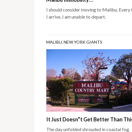
I should consider moving to Malibu. Every
I arrive, I am unable to depart.
MALIBU
,
NEW YORK GIANTS
It Just Doesn”t Get Better Than Th
The day unfolded shrouded in coastal fog.