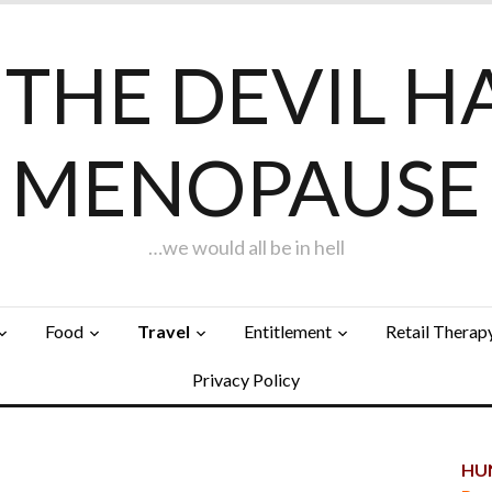
F THE DEVIL H
MENOPAUSE
…we would all be in hell
Food
Travel
Entitlement
Retail Therap
Privacy Policy
HUN