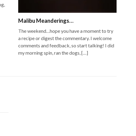
og,
Malibu Meanderings…
The weekend…hope you have a moment to try
a recipe or digest the commentary. I welcome
comments and feedback, so start talking! I did
my morning spin, ran the dogs, […]