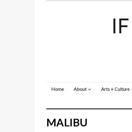
I
Home
About
Arts + Culture
MALIBU