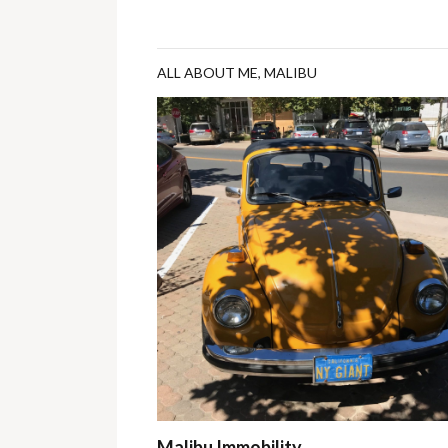
ALL ABOUT ME
,
MALIBU
Malibu Immobility…