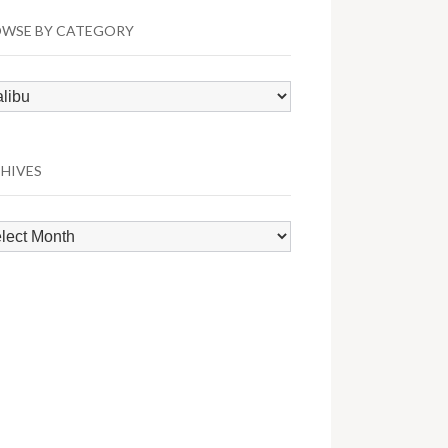
WSE BY CATEGORY
wse
egory
HIVES
hives