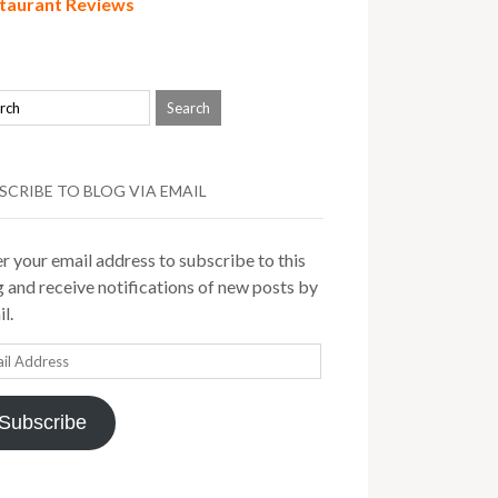
taurant Reviews
SCRIBE TO BLOG VIA EMAIL
r your email address to subscribe to this
 and receive notifications of new posts by
l.
il
ress
Subscribe