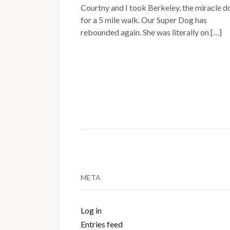
Courtny and I took Berkeley, the miracle d
for a 5 mile walk. Our Super Dog has
rebounded again. She was literally on […]
META
Log in
Entries feed