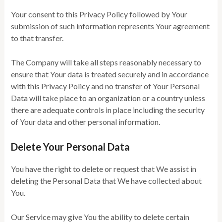
Your consent to this Privacy Policy followed by Your
submission of such information represents Your agreement
to that transfer.
The Company will take all steps reasonably necessary to
ensure that Your data is treated securely and in accordance
with this Privacy Policy and no transfer of Your Personal
Data will take place to an organization or a country unless
there are adequate controls in place including the security
of Your data and other personal information.
Delete Your Personal Data
You have the right to delete or request that We assist in
deleting the Personal Data that We have collected about
You.
Our Service may give You the ability to delete certain