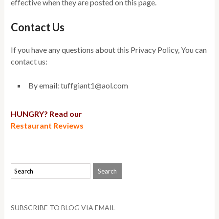
effective when they are posted on this page.
Contact Us
If you have any questions about this Privacy Policy, You can
contact us:
By email: tuffgiant1@aol.com
HUNGRY? Read our
Restaurant Reviews
SUBSCRIBE TO BLOG VIA EMAIL