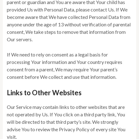
parent or guardian and You are aware that Your child has
provided Us with Personal Data, please contact Us. If We
become aware that We have collected Personal Data from
anyone under the age of 13 without verification of parental
consent, We take steps to remove that information from
Our servers.
If We need to rely on consent as a legal basis for
processing Your information and Your country requires
consent from a parent, We may require Your parent’s
consent before We collect and use that information.
Links to Other Websites
Our Service may contain links to other websites that are
not operated by Us. If You click on a third party link, You
will be directed to that third party’s site. We strongly
advise You to review the Privacy Policy of every site You
visit.