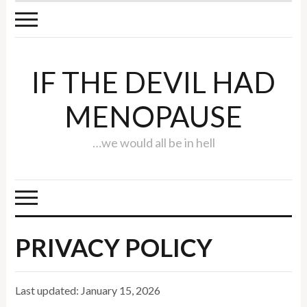
IF THE DEVIL HAD
MENOPAUSE
…we would all be in hell
PRIVACY POLICY
Last updated: January 15, 2026