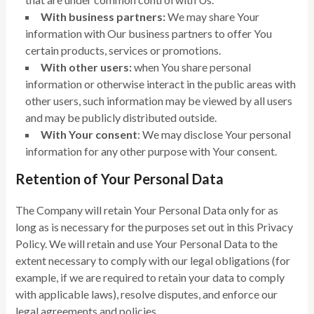
With business partners:
We may share Your
information with Our business partners to offer You
certain products, services or promotions.
With other users:
when You share personal
information or otherwise interact in the public areas with
other users, such information may be viewed by all users
and may be publicly distributed outside.
With Your consent
: We may disclose Your personal
information for any other purpose with Your consent.
Retention of Your Personal Data
The Company will retain Your Personal Data only for as
long as is necessary for the purposes set out in this Privacy
Policy. We will retain and use Your Personal Data to the
extent necessary to comply with our legal obligations (for
example, if we are required to retain your data to comply
with applicable laws), resolve disputes, and enforce our
legal agreements and policies.