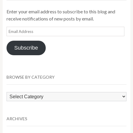
Enter your email address to subscribe to this blog and
receive notifications of new posts by email.
Email
Address
Subscribe
BROWSE BY CATEGORY
Browse
by
Category
ARCHIVES