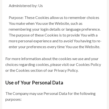
Administered by: Us
Purpose: These Cookies allow us to remember choices
You make when You use the Website, such as
remembering your login details or language preference.
The purpose of these Cookies is to provide You with a
more personal experience and to avoid You having to re-
enter your preferences every time You use the Website.
For more information about the cookies we use and your
choices regarding cookies, please visit our Cookies Policy
or the Cookies section of our Privacy Policy.
Use of Your Personal Data
The Company may use Personal Data for the following
purposes: