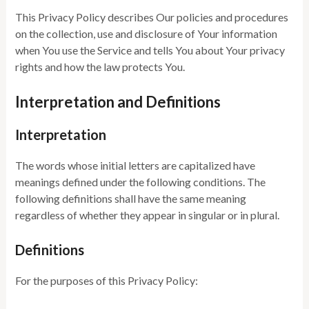
This Privacy Policy describes Our policies and procedures
on the collection, use and disclosure of Your information
when You use the Service and tells You about Your privacy
rights and how the law protects You.
Interpretation and Definitions
Interpretation
The words whose initial letters are capitalized have
meanings defined under the following conditions. The
following definitions shall have the same meaning
regardless of whether they appear in singular or in plural.
Definitions
For the purposes of this Privacy Policy: