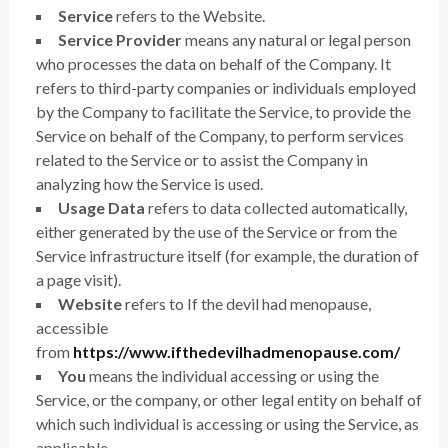
Service
refers to the Website.
Service Provider
means any natural or legal person
who processes the data on behalf of the Company. It
refers to third-party companies or individuals employed
by the Company to facilitate the Service, to provide the
Service on behalf of the Company, to perform services
related to the Service or to assist the Company in
analyzing how the Service is used.
Usage Data
refers to data collected automatically,
either generated by the use of the Service or from the
Service infrastructure itself (for example, the duration of
a page visit).
Website
refers to If the devil had menopause,
accessible
from
https://www.ifthedevilhadmenopause.com/
You
means the individual accessing or using the
Service, or the company, or other legal entity on behalf of
which such individual is accessing or using the Service, as
applicable.