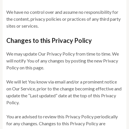
We have no control over and assume no responsibility for
the content, privacy policies or practices of any third party
sites or services.
Changes to this Privacy Policy
We may update Our Privacy Policy from time to time. We
will notify You of any changes by posting the new Privacy
Policy on this page.
We will let You know via email and/or a prominent notice
on Our Service, prior to the change becoming effective and
update the “Last updated” date at the top of this Privacy
Policy.
You are advised to review this Privacy Policy periodically
for any changes. Changes to this Privacy Policy are