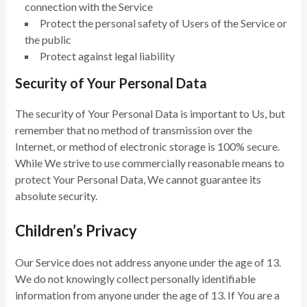
connection with the Service
Protect the personal safety of Users of the Service or
the public
Protect against legal liability
Security of Your Personal Data
The security of Your Personal Data is important to Us, but
remember that no method of transmission over the
Internet, or method of electronic storage is 100% secure.
While We strive to use commercially reasonable means to
protect Your Personal Data, We cannot guarantee its
absolute security.
Children’s Privacy
Our Service does not address anyone under the age of 13.
We do not knowingly collect personally identifiable
information from anyone under the age of 13. If You are a