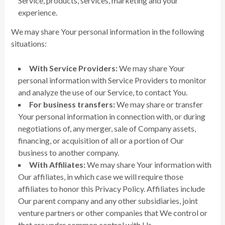
Service, products, services, marketing and your
experience.
We may share Your personal information in the following
situations:
With Service Providers:
We may share Your
personal information with Service Providers to monitor
and analyze the use of our Service, to contact You.
For business transfers:
We may share or transfer
Your personal information in connection with, or during
negotiations of, any merger, sale of Company assets,
financing, or acquisition of all or a portion of Our
business to another company.
With Affiliates:
We may share Your information with
Our affiliates, in which case we will require those
affiliates to honor this Privacy Policy. Affiliates include
Our parent company and any other subsidiaries, joint
venture partners or other companies that We control or
that are under common control with Us.