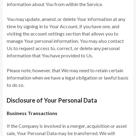
information about You from within the Service.
You may update, amend, or delete Your information at any
time by signing in to Your Account, if you have one, and
visiting the account settings section that allows you to
manage Your personal information. You may also contact
Us to request access to, correct, or delete any personal
information that You have provided to Us.
Please note, however, that We may need to retain certain
information when we have a legal obligation or lawful basis
to do so.
Disclosure of Your Personal Data
Business Transactions
If the Company is involved in a merger, acquisition or asset
sale, Your Personal Data may be transferred. We will