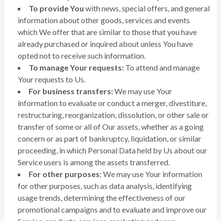
To provide You
with news, special offers, and general
information about other goods, services and events
which We offer that are similar to those that you have
already purchased or inquired about unless You have
opted not to receive such information.
To manage Your requests:
To attend and manage
Your requests to Us.
For business transfers:
We may use Your
information to evaluate or conduct a merger, divestiture,
restructuring, reorganization, dissolution, or other sale or
transfer of some or all of Our assets, whether as a going
concern or as part of bankruptcy, liquidation, or similar
proceeding, in which Personal Data held by Us about our
Service users is among the assets transferred.
For other purposes
: We may use Your information
for other purposes, such as data analysis, identifying
usage trends, determining the effectiveness of our
promotional campaigns and to evaluate and improve our