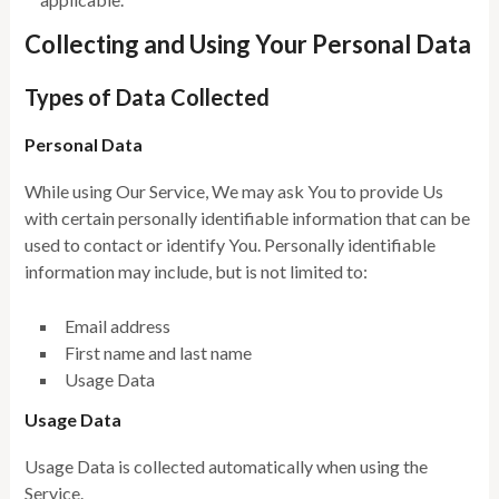
Collecting and Using Your Personal Data
Types of Data Collected
Personal Data
While using Our Service, We may ask You to provide Us
with certain personally identifiable information that can be
used to contact or identify You. Personally identifiable
information may include, but is not limited to:
Email address
First name and last name
Usage Data
Usage Data
Usage Data is collected automatically when using the
Service.