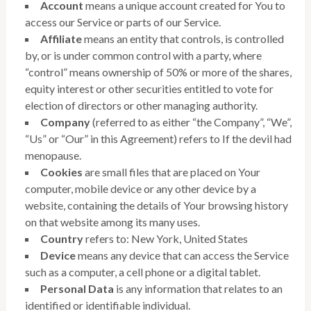
Account
means a unique account created for You to
access our Service or parts of our Service.
Affiliate
means an entity that controls, is controlled
by, or is under common control with a party, where
“control” means ownership of 50% or more of the shares,
equity interest or other securities entitled to vote for
election of directors or other managing authority.
Company
(referred to as either “the Company”, “We”,
“Us” or “Our” in this Agreement) refers to If the devil had
menopause.
Cookies
are small files that are placed on Your
computer, mobile device or any other device by a
website, containing the details of Your browsing history
on that website among its many uses.
Country
refers to: New York, United States
Device
means any device that can access the Service
such as a computer, a cell phone or a digital tablet.
Personal Data
is any information that relates to an
identified or identifiable individual.