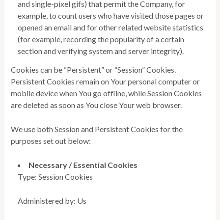
and single-pixel gifs) that permit the Company, for
example, to count users who have visited those pages or
opened an email and for other related website statistics
(for example, recording the popularity of a certain
section and verifying system and server integrity).
Cookies can be “Persistent” or “Session” Cookies.
Persistent Cookies remain on Your personal computer or
mobile device when You go offline, while Session Cookies
are deleted as soon as You close Your web browser.
We use both Session and Persistent Cookies for the
purposes set out below:
Necessary / Essential Cookies
Type: Session Cookies
Administered by: Us