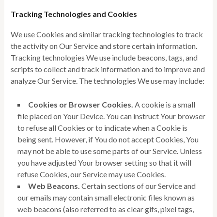
Tracking Technologies and Cookies
We use Cookies and similar tracking technologies to track
the activity on Our Service and store certain information.
Tracking technologies We use include beacons, tags, and
scripts to collect and track information and to improve and
analyze Our Service. The technologies We use may include:
Cookies or Browser Cookies.
A cookie is a small
file placed on Your Device. You can instruct Your browser
to refuse all Cookies or to indicate when a Cookie is
being sent. However, if You do not accept Cookies, You
may not be able to use some parts of our Service. Unless
you have adjusted Your browser setting so that it will
refuse Cookies, our Service may use Cookies.
Web Beacons.
Certain sections of our Service and
our emails may contain small electronic files known as
web beacons (also referred to as clear gifs, pixel tags,