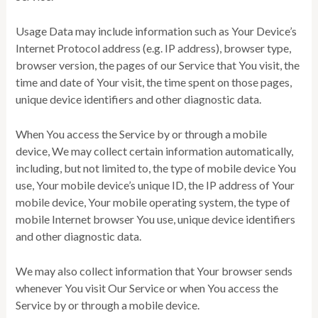
Usage Data may include information such as Your Device’s
Internet Protocol address (e.g. IP address), browser type,
browser version, the pages of our Service that You visit, the
time and date of Your visit, the time spent on those pages,
unique device identifiers and other diagnostic data.
When You access the Service by or through a mobile
device, We may collect certain information automatically,
including, but not limited to, the type of mobile device You
use, Your mobile device’s unique ID, the IP address of Your
mobile device, Your mobile operating system, the type of
mobile Internet browser You use, unique device identifiers
and other diagnostic data.
We may also collect information that Your browser sends
whenever You visit Our Service or when You access the
Service by or through a mobile device.