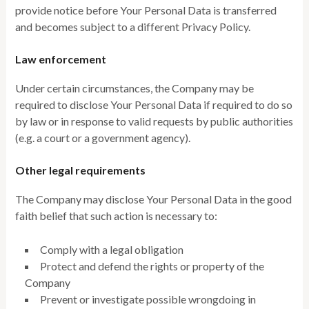
provide notice before Your Personal Data is transferred
and becomes subject to a different Privacy Policy.
Law enforcement
Under certain circumstances, the Company may be
required to disclose Your Personal Data if required to do so
by law or in response to valid requests by public authorities
(e.g. a court or a government agency).
Other legal requirements
The Company may disclose Your Personal Data in the good
faith belief that such action is necessary to:
Comply with a legal obligation
Protect and defend the rights or property of the
Company
Prevent or investigate possible wrongdoing in