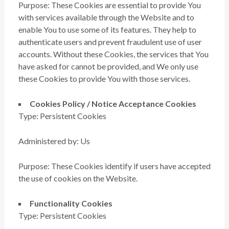
Purpose: These Cookies are essential to provide You
with services available through the Website and to
enable You to use some of its features. They help to
authenticate users and prevent fraudulent use of user
accounts. Without these Cookies, the services that You
have asked for cannot be provided, and We only use
these Cookies to provide You with those services.
Cookies Policy / Notice Acceptance Cookies
Type: Persistent Cookies
Administered by: Us
Purpose: These Cookies identify if users have accepted
the use of cookies on the Website.
Functionality Cookies
Type: Persistent Cookies