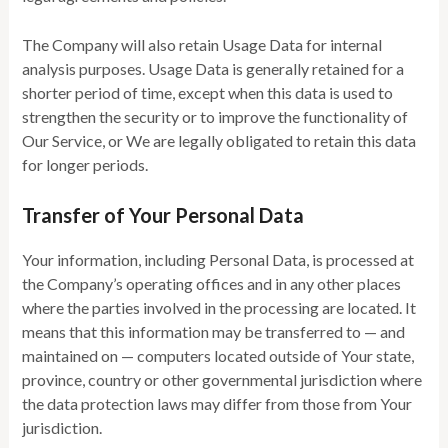
The Company will also retain Usage Data for internal
analysis purposes. Usage Data is generally retained for a
shorter period of time, except when this data is used to
strengthen the security or to improve the functionality of
Our Service, or We are legally obligated to retain this data
for longer periods.
Transfer of Your Personal Data
Your information, including Personal Data, is processed at
the Company’s operating offices and in any other places
where the parties involved in the processing are located. It
means that this information may be transferred to — and
maintained on — computers located outside of Your state,
province, country or other governmental jurisdiction where
the data protection laws may differ from those from Your
jurisdiction.