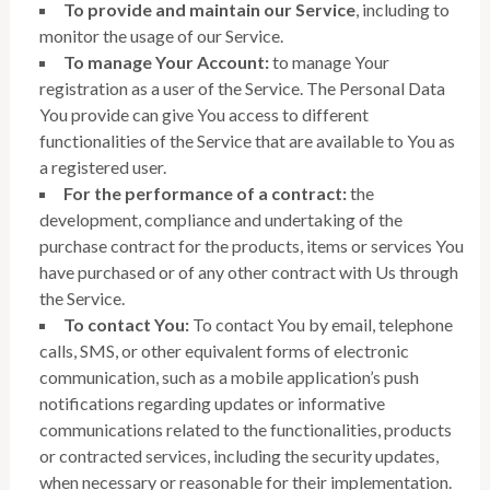
To provide and maintain our Service
, including to
monitor the usage of our Service.
To manage Your Account:
to manage Your
registration as a user of the Service. The Personal Data
You provide can give You access to different
functionalities of the Service that are available to You as
a registered user.
For the performance of a contract:
the
development, compliance and undertaking of the
purchase contract for the products, items or services You
have purchased or of any other contract with Us through
the Service.
To contact You:
To contact You by email, telephone
calls, SMS, or other equivalent forms of electronic
communication, such as a mobile application’s push
notifications regarding updates or informative
communications related to the functionalities, products
or contracted services, including the security updates,
when necessary or reasonable for their implementation.