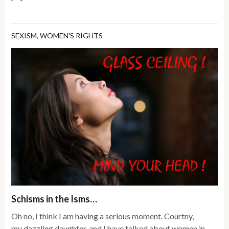
SEXISM
,
WOMEN'S RIGHTS
Schisms in the Isms…
Oh no, I think I am having a serious moment. Courtny,
my dazzling daughter, and I have talked about women in