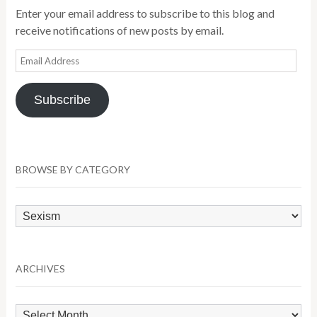
Enter your email address to subscribe to this blog and
receive notifications of new posts by email.
Email
Address
Subscribe
BROWSE BY CATEGORY
Browse
by
Category
ARCHIVES
Archives