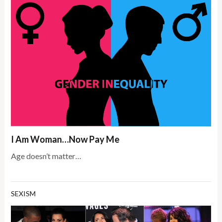
I Am Woman…Now Pay Me
Age doesn’t matter…
SEXISM