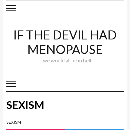
IF THE DEVIL HAD
MENOPAUSE
…we would all be in hell
SEXISM
SEXISM