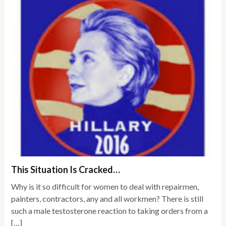
This Situation Is Cracked…
Why is it so difficult for women to deal with repairmen,
painters, contractors, any and all workmen? There is still
such a male testosterone reaction to taking orders from a
[…]