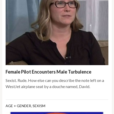
Female Pilot Encounters Male Turbulence
Sexist. Rude. How else can you describe the note left on a
WestJet airplane seat by a douche named, David.
AGE + GENDER
,
SEXISM