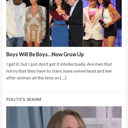
Boys Will Be Boys…Now Grow Up
I get it, but I just don’t get it intellectually. Are men that
horny that they have to stare, have swivel head and leer
after women all the time on […]
POLITICS
,
SEXISM