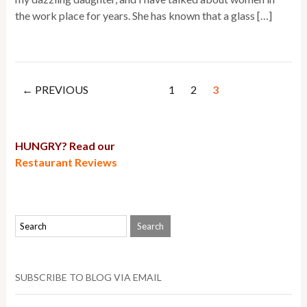
the work place for years. She has known that a glass […]
← PREVIOUS
1
2
3
HUNGRY? Read our
Restaurant Reviews
SUBSCRIBE TO BLOG VIA EMAIL