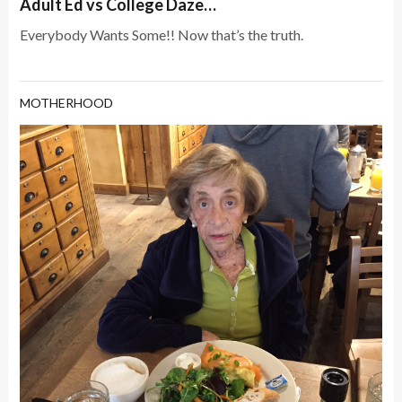
Adult Ed vs College Daze…
Everybody Wants Some!! Now that’s the truth.
MOTHERHOOD