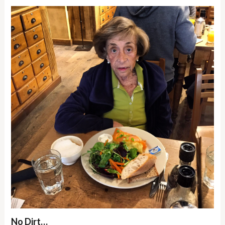
No Dirt…