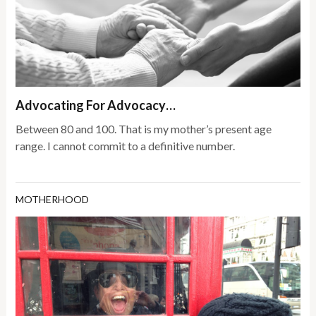
Advocating For Advocacy…
Between 80 and 100. That is my mother’s present age
range. I cannot commit to a definitive number.
MOTHERHOOD