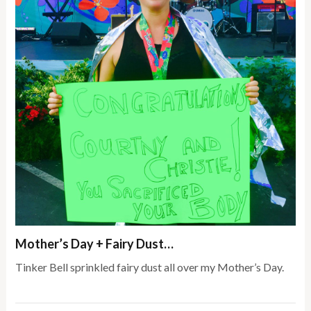
Mother’s Day + Fairy Dust…
Tinker Bell sprinkled fairy dust all over my Mother’s Day.