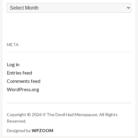
Archives
META
Log in
Entries feed
Comments feed
WordPress.org
Copyright © 2026 If The Devil Had Menopause. All Rights
Reserved.
Designed by
WPZOOM