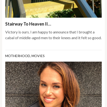
Stairway To Heaven II…
Victory is ours. I am happy to announce that I brought a
cabal of middle-aged men to their knees and it felt so good.
MOTHERHOOD
,
MOVIES