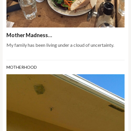
Mother Madness…
My family has been living under a cloud of uncertainty.
MOTHERHOOD