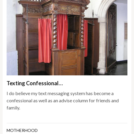
Texting Confessional…
I do believe my text messaging system has become a
confessional as well as an advise column for friends and
family.
MOTHERHOOD