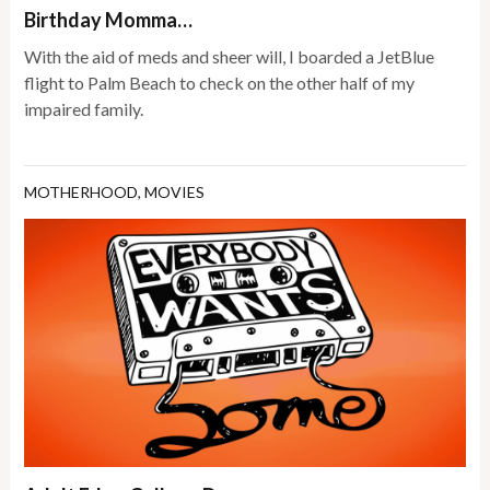
Birthday Momma…
With the aid of meds and sheer will, I boarded a JetBlue
flight to Palm Beach to check on the other half of my
impaired family.
MOTHERHOOD
,
MOVIES