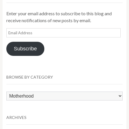
Enter your email address to subscribe to this blog and
receive notifications of new posts by email.
Email
Address
Subscribe
BROWSE BY CATEGORY
Browse
by
Category
ARCHIVES