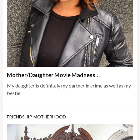
Mother/Daughter Movie Madness…
My daughter is definitely my partner in crime as well as my
bestie.
FRIENDSHIP
,
MOTHERHOOD