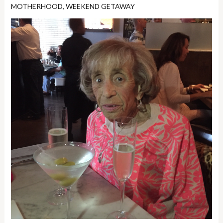
MOTHERHOOD
,
WEEKEND GETAWAY