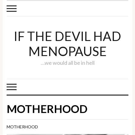
IF THE DEVIL HAD
MENOPAUSE
…we would all be in hell
MOTHERHOOD
MOTHERHOOD