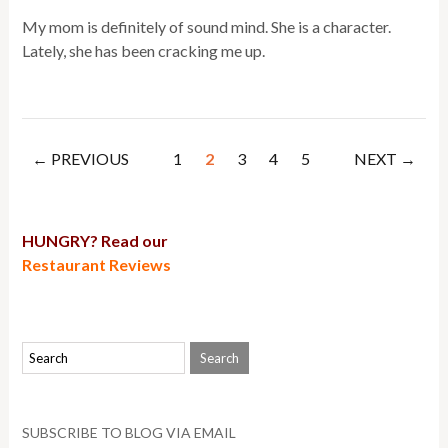
My mom is definitely of sound mind. She is a character.
Lately, she has been cracking me up.
← PREVIOUS
1
2
3
4
5
NEXT →
HUNGRY? Read our
Restaurant Reviews
SUBSCRIBE TO BLOG VIA EMAIL