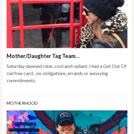
Mother/Daughter Tag Team…
Saturday dawned clear, cool and radiant. I had a Get Out Of
Jail free card…no obligations, errands or annoying
commitments.
MOTHERHOOD