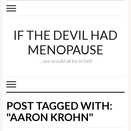
IF THE DEVIL HAD
MENOPAUSE
…we would all be in hell
POST TAGGED WITH:
"AARON KROHN"