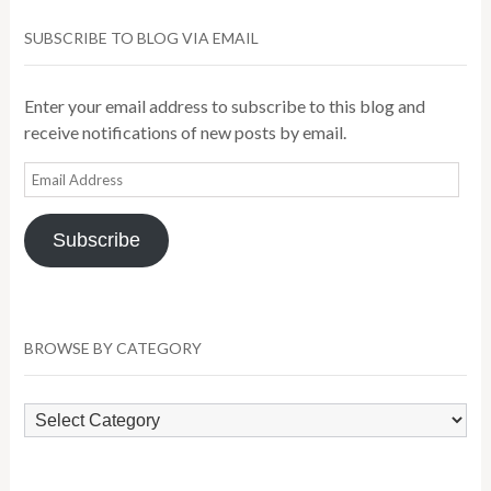
SUBSCRIBE TO BLOG VIA EMAIL
Enter your email address to subscribe to this blog and
receive notifications of new posts by email.
Email
Address
Subscribe
BROWSE BY CATEGORY
Browse
by
Category