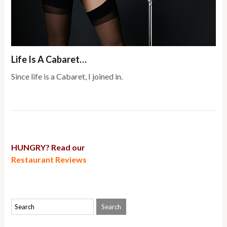
Life Is A Cabaret…
Since life is a Cabaret, I joined in.
HUNGRY? Read our
Restaurant Reviews