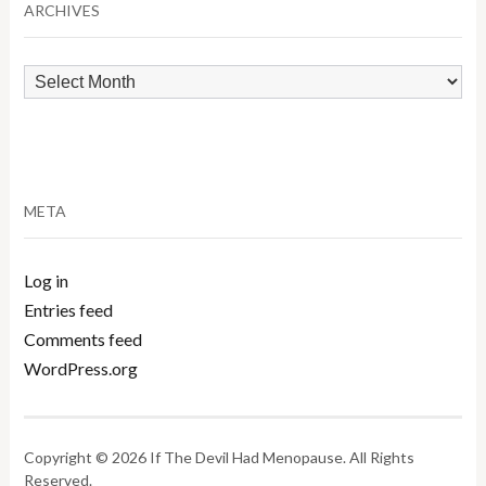
ARCHIVES
Archives
META
Log in
Entries feed
Comments feed
WordPress.org
Copyright © 2026 If The Devil Had Menopause. All Rights
Reserved.