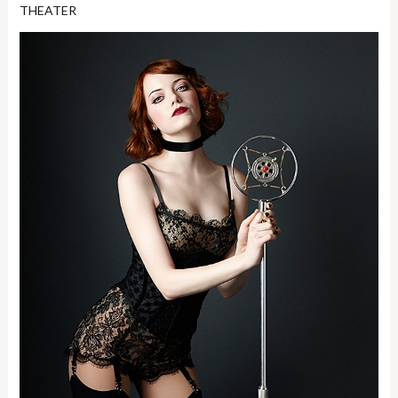
THEATER