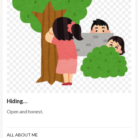
Hiding…
Open and honest.
ALL ABOUT ME