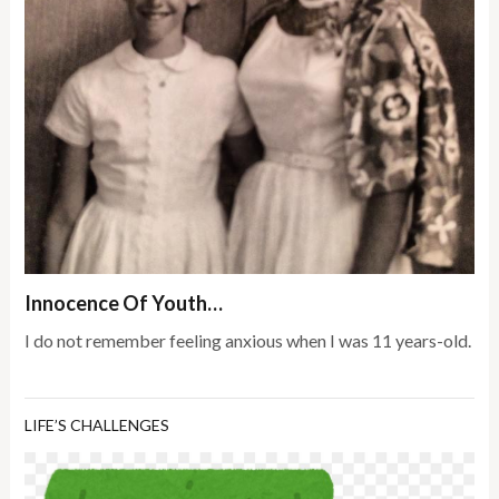
Innocence Of Youth…
I do not remember feeling anxious when I was 11 years-old.
LIFE’S CHALLENGES