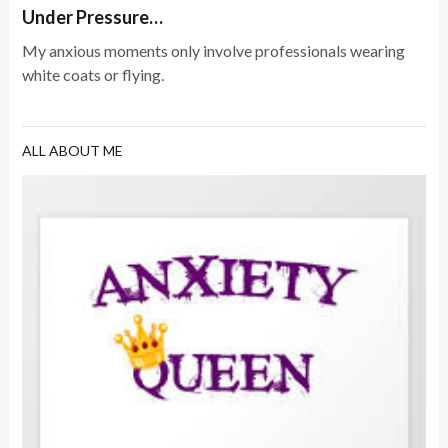
Under Pressure…
My anxious moments only involve professionals wearing
white coats or flying.
ALL ABOUT ME