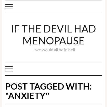
IF THE DEVIL HAD
MENOPAUSE
…we would all be in hell
POST TAGGED WITH:
"ANXIETY"