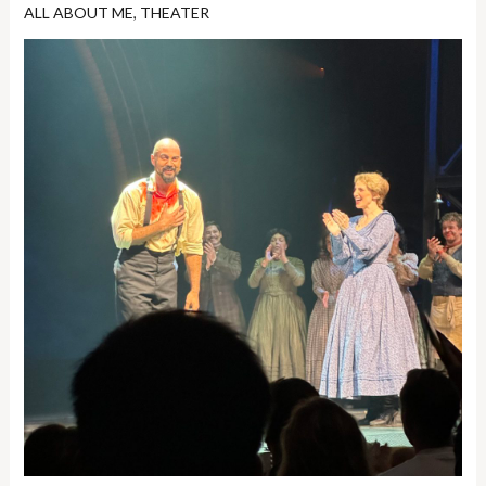
ALL ABOUT ME
,
THEATER