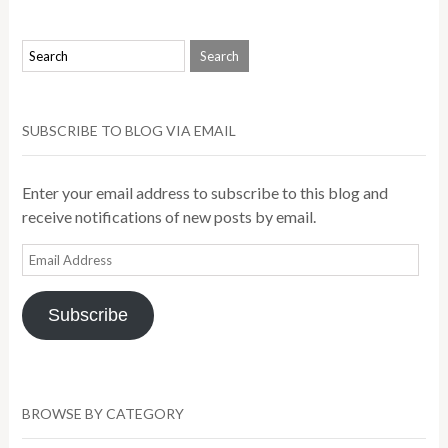
SUBSCRIBE TO BLOG VIA EMAIL
Enter your email address to subscribe to this blog and
receive notifications of new posts by email.
Email
Address
Subscribe
BROWSE BY CATEGORY