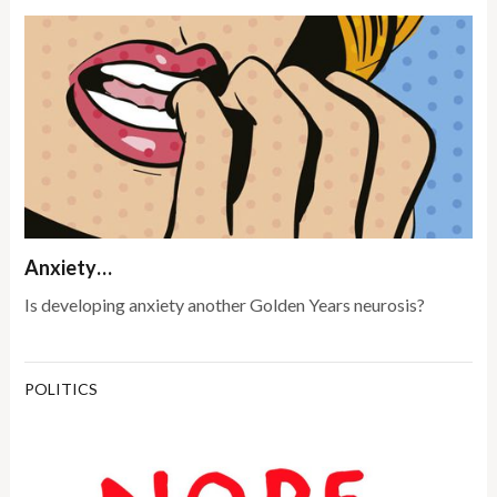
Anxiety…
Is developing anxiety another Golden Years neurosis?
POLITICS