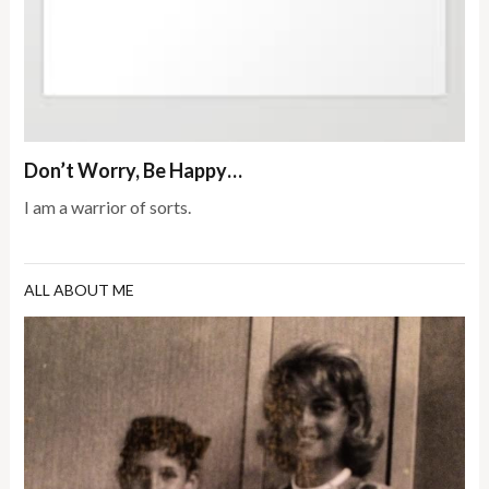
Don’t Worry, Be Happy…
I am a warrior of sorts.
ALL ABOUT ME