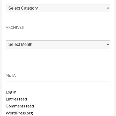
Browse
by
Category
ARCHIVES
Archives
META
Log in
Entries feed
Comments feed
WordPress.org