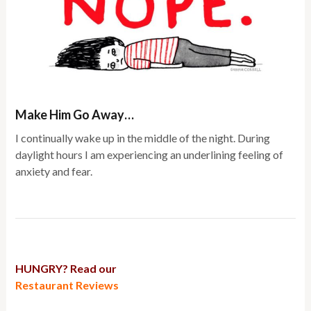
Make Him Go Away…
I continually wake up in the middle of the night. During
daylight hours I am experiencing an underlining feeling of
anxiety and fear.
HUNGRY? Read our
Restaurant Reviews