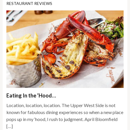
RESTAURANT REVIEWS
Eating In the ‘Hood…
Location, location, location. The Upper West Side is not
known for fabulous dining experiences so when a new place
pops up in my ‘hood, I rush to judgment. April Bloomfield
[…]