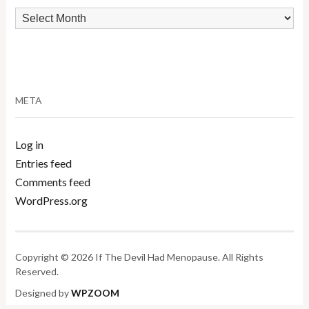
Archives
META
Log in
Entries feed
Comments feed
WordPress.org
Copyright © 2026 If The Devil Had Menopause. All Rights
Reserved.
Designed by
WPZOOM