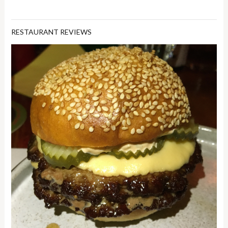
RESTAURANT REVIEWS