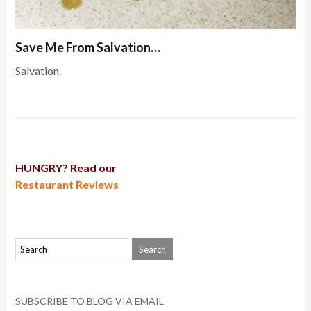
Save Me From Salvation…
Salvation.
HUNGRY? Read our
Restaurant Reviews
SUBSCRIBE TO BLOG VIA EMAIL