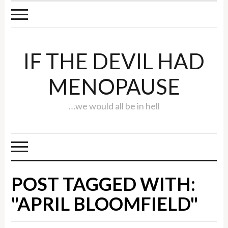
IF THE DEVIL HAD
MENOPAUSE
…we would all be in hell
POST TAGGED WITH:
"APRIL BLOOMFIELD"