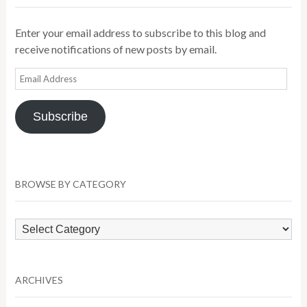
Enter your email address to subscribe to this blog and
receive notifications of new posts by email.
Email
Address
Subscribe
BROWSE BY CATEGORY
Browse
by
Category
ARCHIVES