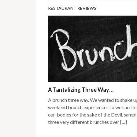
RESTAURANT REVIEWS
A Tantalizing Three Way…
A brunch three way. We wanted to shake u
weekend brunch experiences so we sacrifi
our bodies for the sake of the Devil, sampl
three very different brunches over […]