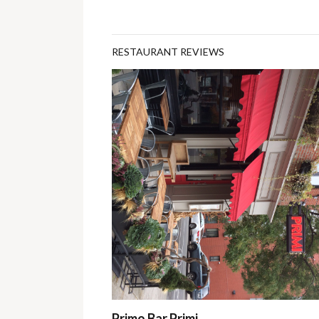
RESTAURANT REVIEWS
Primo Bar Primi…