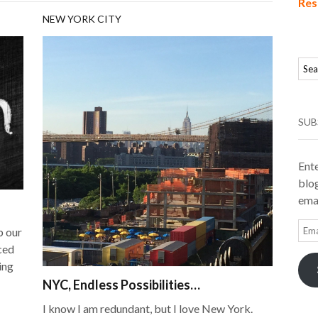
Res
NEW YORK CITY
SUB
Ente
blog
emai
Ema
p our
Add
ced
ing
NYC, Endless Possibilities…
I know I am redundant, but I love New York.