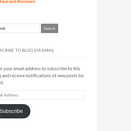
taurant Reviews
SCRIBE TO BLOG VIA EMAIL
r your email address to subscribe to this
 and receive notifications of new posts by
l.
il
ress
Subscribe