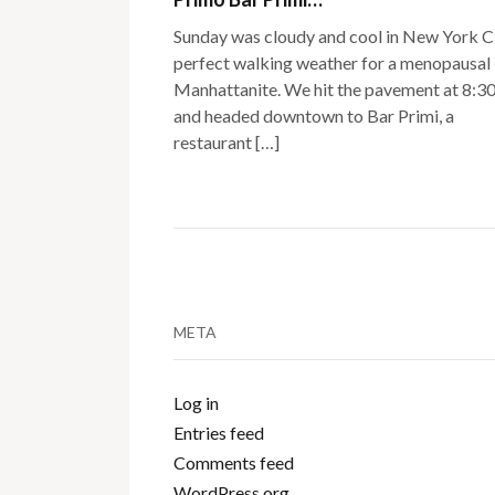
Sunday was cloudy and cool in New York C
perfect walking weather for a menopausal
Manhattanite. We hit the pavement at 8:3
and headed downtown to Bar Primi, a
restaurant […]
META
Log in
Entries feed
Comments feed
WordPress.org