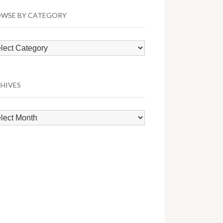
WSE BY CATEGORY
wse
egory
HIVES
hives