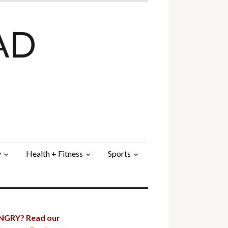
AD
y
Health + Fitness
Sports
GRY? Read our