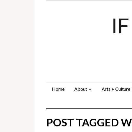
I
Home
About
Arts + Culture
POST TAGGED WI