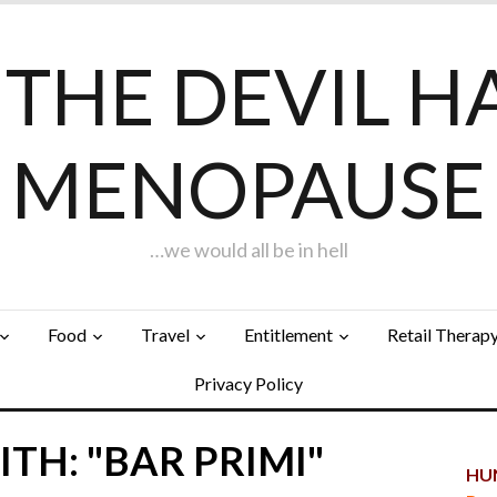
F THE DEVIL H
MENOPAUSE
…we would all be in hell
Food
Travel
Entitlement
Retail Therap
Privacy Policy
TH: "BAR PRIMI"
HUN