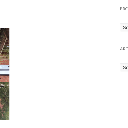
BRO
Bro
by
Cat
ARC
Arc