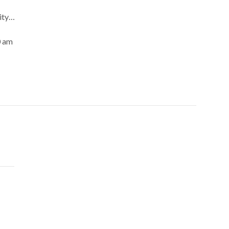
ity…
0 am