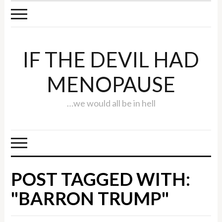
IF THE DEVIL HAD
MENOPAUSE
…we would all be in hell
POST TAGGED WITH:
"BARRON TRUMP"