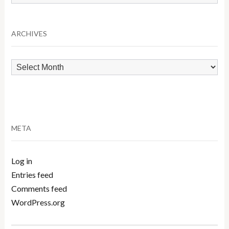
by
Category
ARCHIVES
Archives
META
Log in
Entries feed
Comments feed
WordPress.org