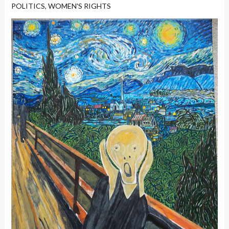
POLITICS
,
WOMEN'S RIGHTS