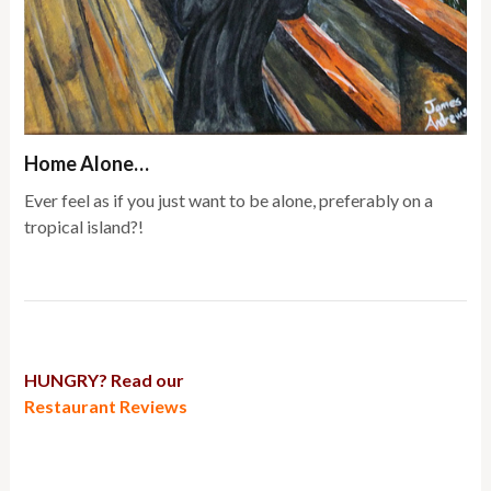
Home Alone…
Ever feel as if you just want to be alone, preferably on a
tropical island?!
HUNGRY? Read our
Restaurant Reviews