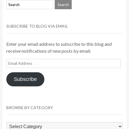
SUBSCRIBE TO BLOG VIA EMAIL
Enter your email address to subscribe to this blog and
receive notifications of new posts by email.
Email
Address
Subscribe
BROWSE BY CATEGORY
Browse