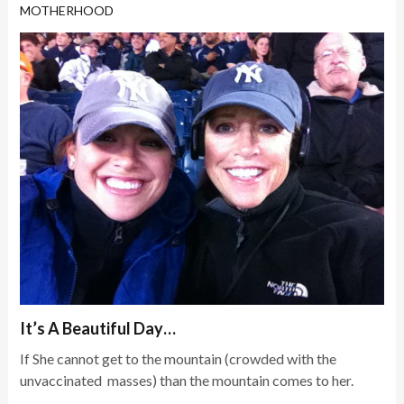
MOTHERHOOD
It’s A Beautiful Day…
If She cannot get to the mountain (crowded with the
unvaccinated masses) than the mountain comes to her.