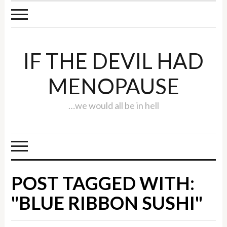
IF THE DEVIL HAD
MENOPAUSE
…we would all be in hell
POST TAGGED WITH:
"BLUE RIBBON SUSHI"