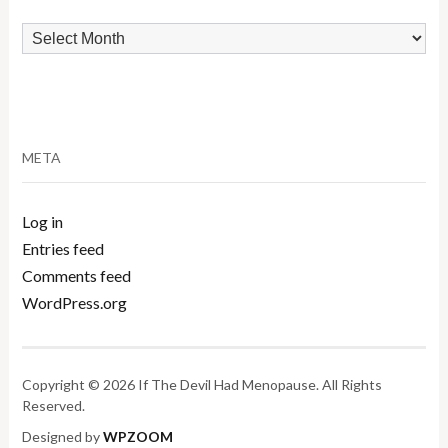
Archives
META
Log in
Entries feed
Comments feed
WordPress.org
Copyright © 2026 If The Devil Had Menopause. All Rights
Reserved.
Designed by
WPZOOM