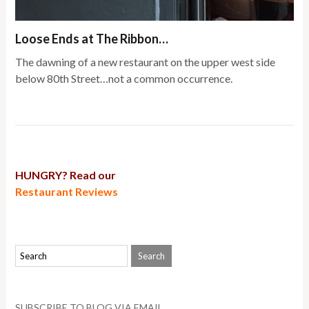
Loose Ends at The Ribbon…
The dawning of a new restaurant on the upper west side
below 80th Street…not a common occurrence.
HUNGRY? Read our
Restaurant Reviews
SUBSCRIBE TO BLOG VIA EMAIL