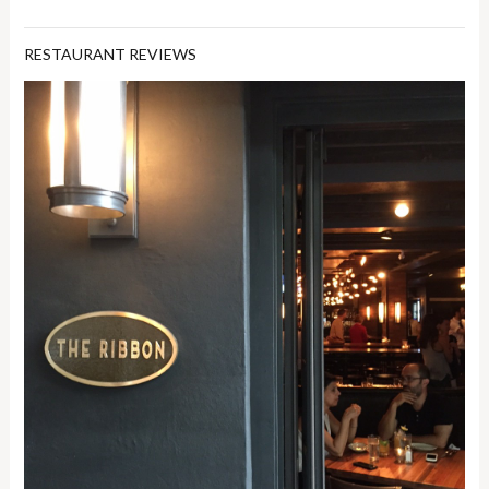
RESTAURANT REVIEWS