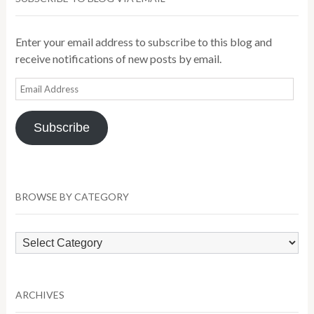
Enter your email address to subscribe to this blog and
receive notifications of new posts by email.
Email
Address
Subscribe
BROWSE BY CATEGORY
Browse
by
Category
ARCHIVES