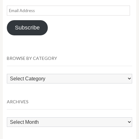
Email
Address
Subscribe
BROWSE BY CATEGORY
Browse
by
Category
ARCHIVES
Archives