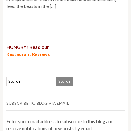
feed the beasts in the […]
HUNGRY? Read our
Restaurant Reviews
SUBSCRIBE TO BLOG VIA EMAIL
Enter your email address to subscribe to this blog and
receive notifications of new posts by email.