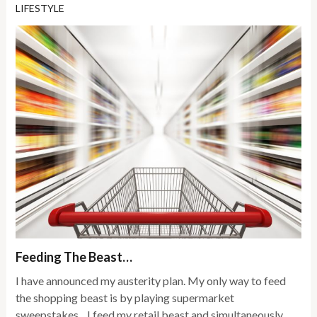
LIFESTYLE
Feeding The Beast…
I have announced my austerity plan. My only way to feed
the shopping beast is by playing supermarket
sweepstakes…I feed my retail beast and simultaneously