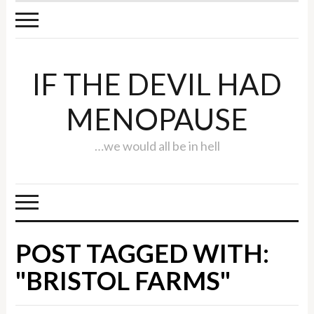
IF THE DEVIL HAD
MENOPAUSE
…we would all be in hell
POST TAGGED WITH:
"BRISTOL FARMS"