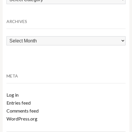
by
Category
ARCHIVES
Archives
META
Log in
Entries feed
Comments feed
WordPress.org