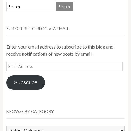
SUBSCRIBE TO BLOG VIA EMAIL
Enter your email address to subscribe to this blog and
receive notifications of new posts by email.
Email
Address
Subscribe
BROWSE BY CATEGORY
Browse