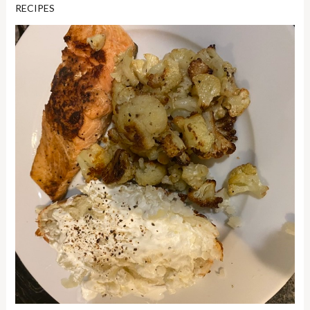
RECIPES