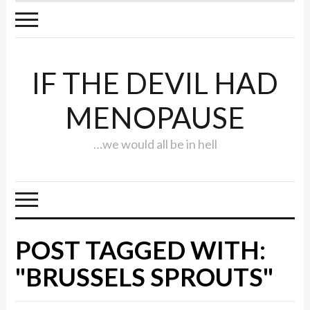
IF THE DEVIL HAD
MENOPAUSE
…we would all be in hell
POST TAGGED WITH:
"BRUSSELS SPROUTS"