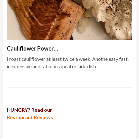
Cauliflower Power…
I roast cauliflower at least twice a week. Anothe easy fast,
inexpensive and fabulous meal or side dish.
HUNGRY? Read our
Restaurant Reviews