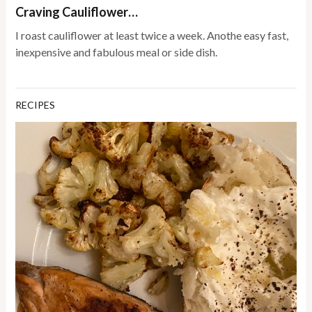
Craving Cauliflower…
I roast cauliflower at least twice a week. Anothe easy fast,
inexpensive and fabulous meal or side dish.
RECIPES