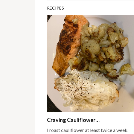
RECIPES
Craving Cauliflower…
I roast cauliflower at least twice a week.