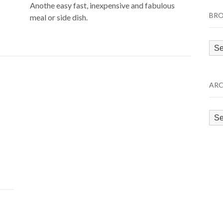
Anothe easy fast, inexpensive and fabulous
BRO
meal or side dish.
Bro
by
Cat
ARC
Arc