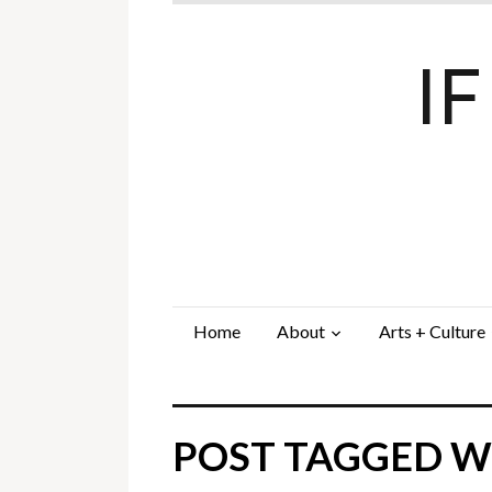
I
Home
About
Arts + Culture
POST TAGGED W