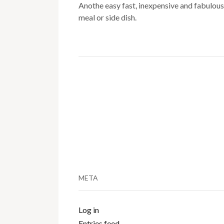
Anothe easy fast, inexpensive and fabulous
meal or side dish.
META
Log in
Entries feed