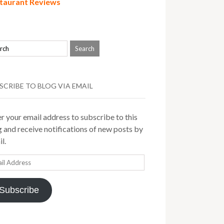
taurant Reviews
SCRIBE TO BLOG VIA EMAIL
r your email address to subscribe to this
 and receive notifications of new posts by
l.
il
ress
Subscribe