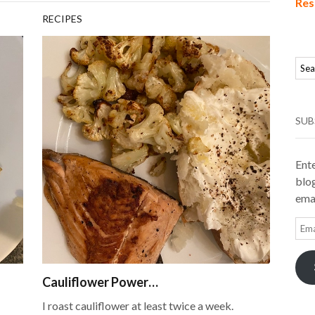
Res
RECIPES
SUB
Ente
blog
emai
Ema
Add
Cauliflower Power…
I roast cauliflower at least twice a week.