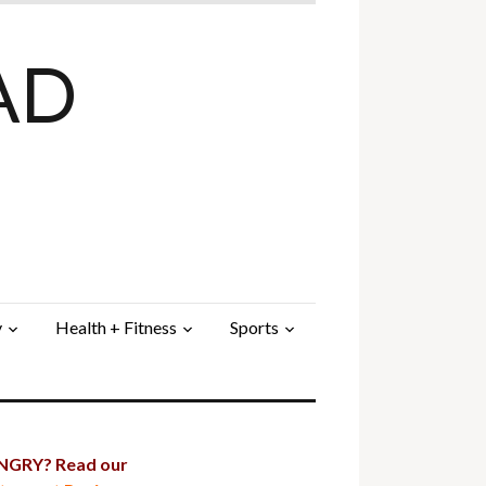
AD
y
Health + Fitness
Sports
GRY? Read our