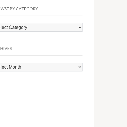
WSE BY CATEGORY
wse
egory
HIVES
hives