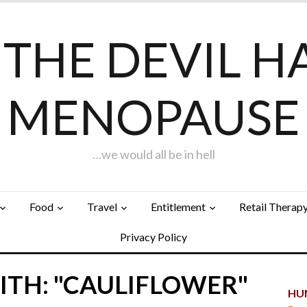
F THE DEVIL H
MENOPAUSE
…we would all be in hell
Food
Travel
Entitlement
Retail Therap
Privacy Policy
ITH: "CAULIFLOWER"
HUN