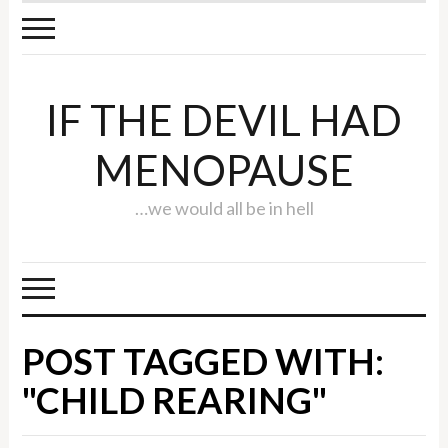
IF THE DEVIL HAD
MENOPAUSE
…we would all be in hell
POST TAGGED WITH:
"CHILD REARING"