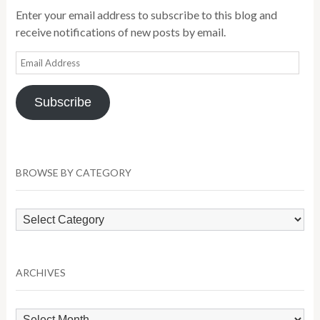
Enter your email address to subscribe to this blog and
receive notifications of new posts by email.
Email
Address
Subscribe
BROWSE BY CATEGORY
Browse
by
Category
ARCHIVES
Archives