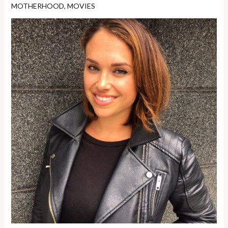
MOTHERHOOD
,
MOVIES