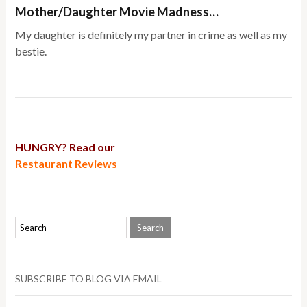
Mother/Daughter Movie Madness…
My daughter is definitely my partner in crime as well as my
bestie.
HUNGRY? Read our
Restaurant Reviews
SUBSCRIBE TO BLOG VIA EMAIL