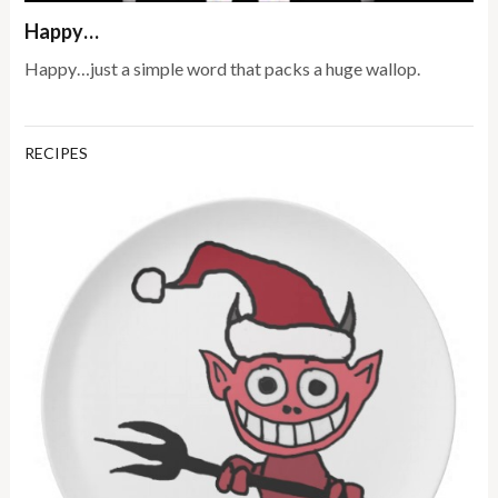
Happy…
Happy…just a simple word that packs a huge wallop.
RECIPES