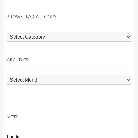
BROWSE BY CATEGORY
Browse
by
Category
ARCHIVES
Archives
META
Log in