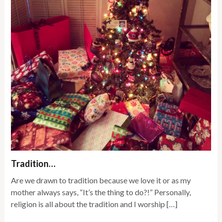
Tradition…
Are we drawn to tradition because we love it or as my
mother always says, “It’s the thing to do?!” Personally,
religion is all about the tradition and I worship […]