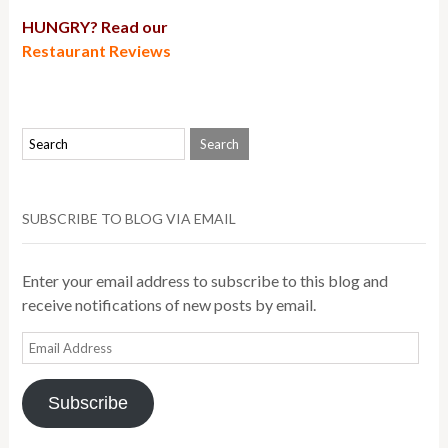
HUNGRY? Read our
Restaurant Reviews
SUBSCRIBE TO BLOG VIA EMAIL
Enter your email address to subscribe to this blog and
receive notifications of new posts by email.
Email
Address
Subscribe