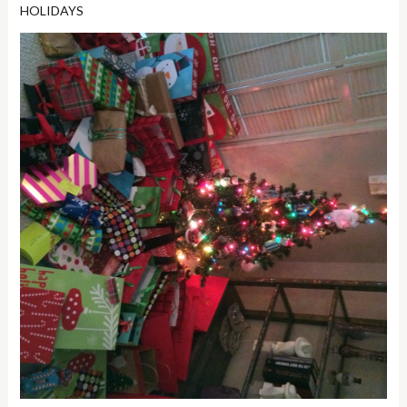
HOLIDAYS