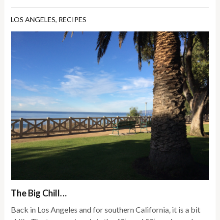
LOS ANGELES
,
RECIPES
The Big Chill…
Back in Los Angeles and for southern California, it is a bit