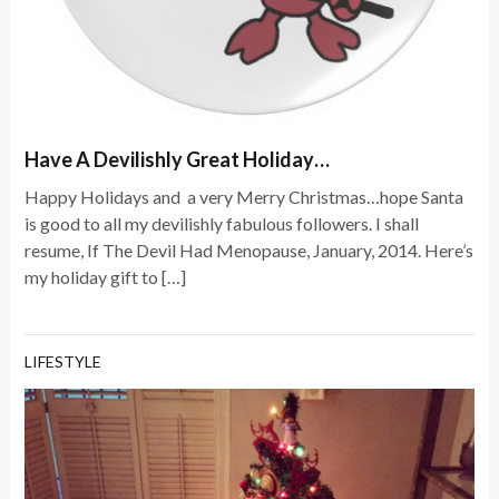
Have A Devilishly Great Holiday…
Happy Holidays and a very Merry Christmas…hope Santa
is good to all my devilishly fabulous followers. I shall
resume, If The Devil Had Menopause, January, 2014. Here’s
my holiday gift to […]
LIFESTYLE