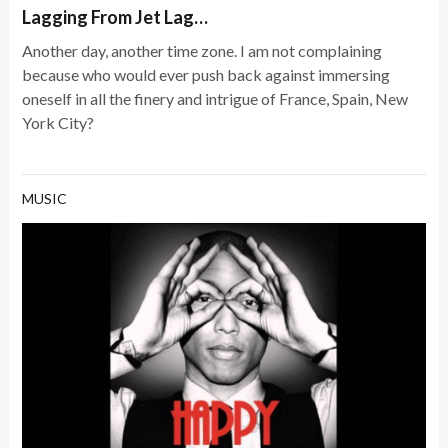
Lagging From Jet Lag…
Another day, another time zone. I am not complaining
because who would ever push back against immersing
oneself in all the finery and intrigue of France, Spain, New
York City?
MUSIC