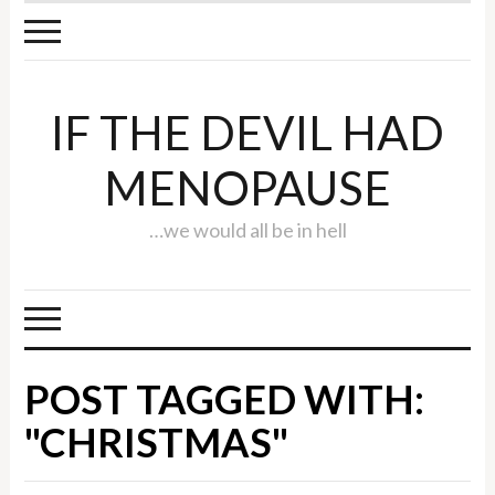
IF THE DEVIL HAD
MENOPAUSE
…we would all be in hell
POST TAGGED WITH:
"CHRISTMAS"