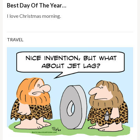
Best Day Of The Year…
I love Christmas morning.
TRAVEL