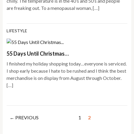
chilly. The temperature is in the 40’s and 50’s and people
are freaking out. To a menopausal woman, […]
LIFESTYLE
55 Days Until Christmas…
I finished my holiday shopping today…everyone is serviced.
I shop early because I hate to be rushed and I think the best
merchandise is on display from August through October.
[…]
← PREVIOUS
1
2