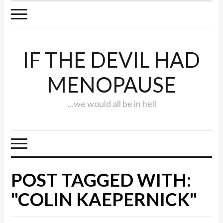
IF THE DEVIL HAD
MENOPAUSE
…we would all be in hell
POST TAGGED WITH:
"COLIN KAEPERNICK"