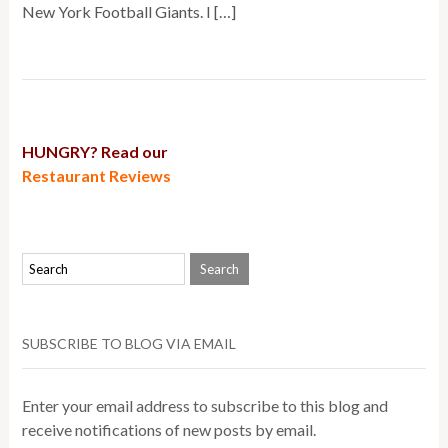
New York Football Giants. I […]
HUNGRY? Read our
Restaurant Reviews
SUBSCRIBE TO BLOG VIA EMAIL
Enter your email address to subscribe to this blog and
receive notifications of new posts by email.