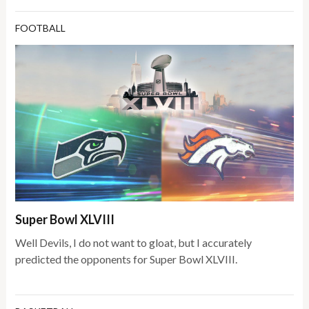
FOOTBALL
Super Bowl XLVIII
Well Devils, I do not want to gloat, but I accurately
predicted the opponents for Super Bowl XLVIII.