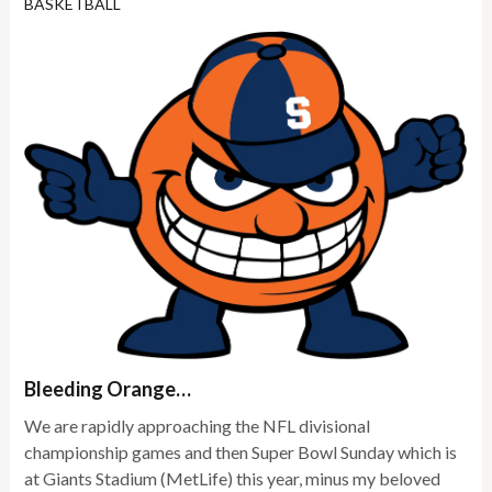
BASKETBALL
Bleeding Orange…
We are rapidly approaching the NFL divisional
championship games and then Super Bowl Sunday which is
at Giants Stadium (MetLife) this year, minus my beloved