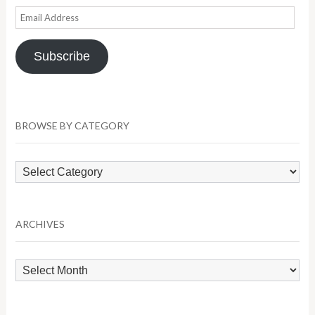
Email
Address
Subscribe
BROWSE BY CATEGORY
Browse
by
Category
ARCHIVES
Archives