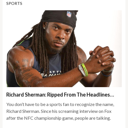
SPORTS
Richard Sherman: Ripped From The Headlines…
You don’t have to be a sports fan to recognize the name,
Richard Sherman. Since his screaming interview on Fox
after the NFC championship game, people are talking.