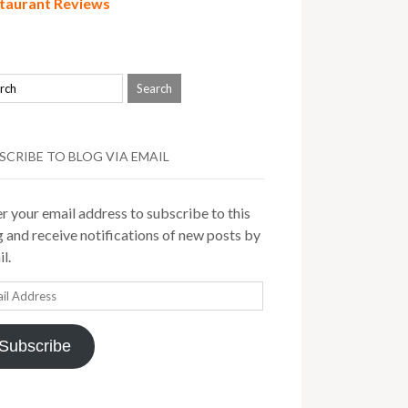
taurant Reviews
SCRIBE TO BLOG VIA EMAIL
r your email address to subscribe to this
 and receive notifications of new posts by
l.
il
ress
Subscribe