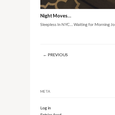
Night Moves…
Sleepless In NYC… Waiting for Morning Jo
← PREVIOUS
META
Log in
Entries feed