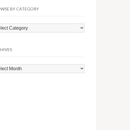
WSE BY CATEGORY
wse
egory
HIVES
hives