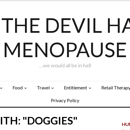
F THE DEVIL H
MENOPAUSE
…we would all be in hell
Food
Travel
Entitlement
Retail Therap
Privacy Policy
TH: "DOGGIES"
HUN