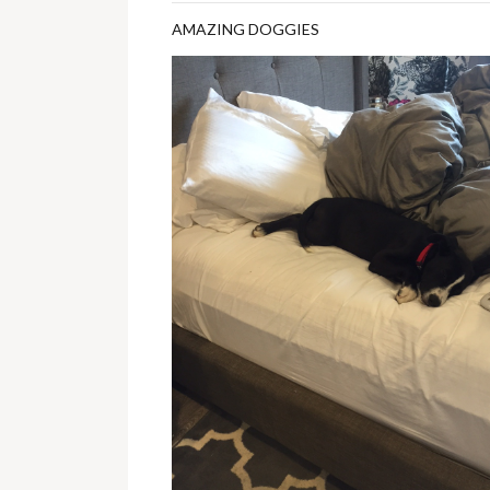
AMAZING DOGGIES