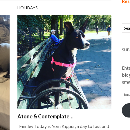
Res
HOLIDAYS
SUB
Ente
blog
emai
Ema
Add
Atone & Contemplate…
Finnley Today is Yom Kippur, a day to fast and