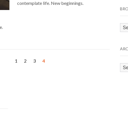
contemplate life. New beginnings.
BRO
Bro
e.
by
Cat
ARC
1
2
3
4
Arc