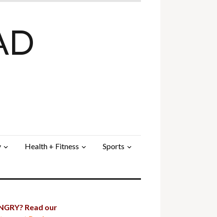
AD
y
Health + Fitness
Sports
GRY? Read our