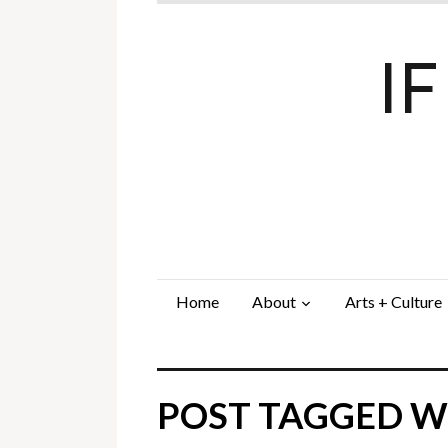
I
Home
About
Arts + Culture
POST TAGGED WI