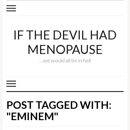
IF THE DEVIL HAD
MENOPAUSE
…we would all be in hell
POST TAGGED WITH:
"EMINEM"