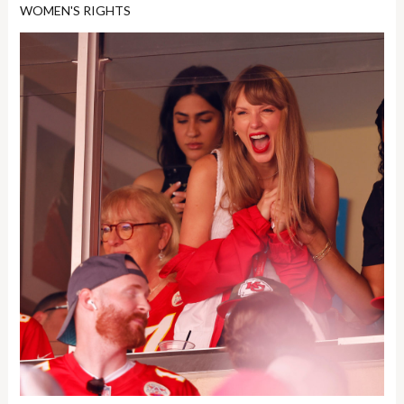
WOMEN'S RIGHTS