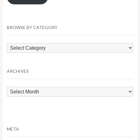
BROWSE BY CATEGORY
Browse
by
Category
ARCHIVES
Archives
META