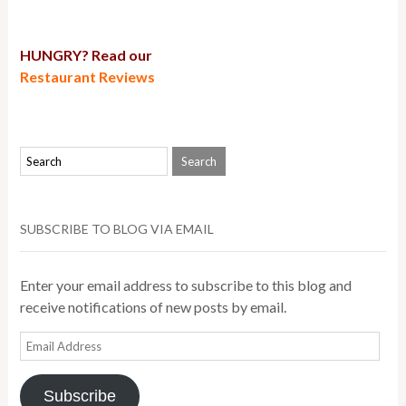
HUNGRY? Read our
Restaurant Reviews
SUBSCRIBE TO BLOG VIA EMAIL
Enter your email address to subscribe to this blog and
receive notifications of new posts by email.
Email
Address
Subscribe