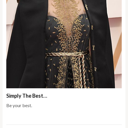
Simply The Best…
Be your best.