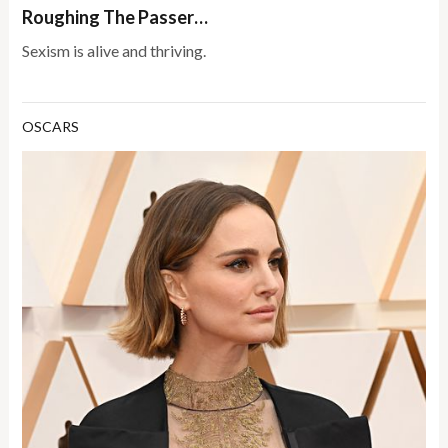
Roughing The Passer…
Sexism is alive and thriving.
OSCARS