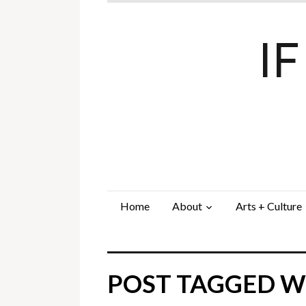
I
Home
About
Arts + Culture
POST TAGGED WI