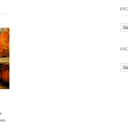
BRO
Bro
by
Cat
ARC
Arc
e
ees