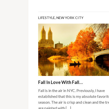
LIFESTYLE
,
NEW YORK CITY
Fall In Love With Fall…
Fall is in the air in NYC. Previously, I have
established that this is my absolute favorit
season. The air is crisp and clean and the tr
are painted with […]