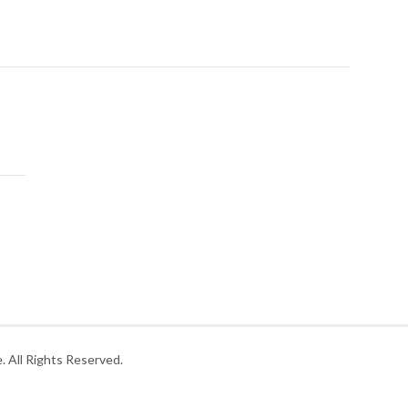
 All Rights Reserved.