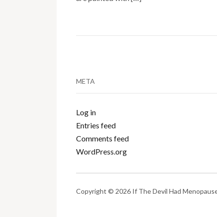
META
Log in
Entries feed
Comments feed
WordPress.org
Copyright © 2026 If The Devil Had Menopause.