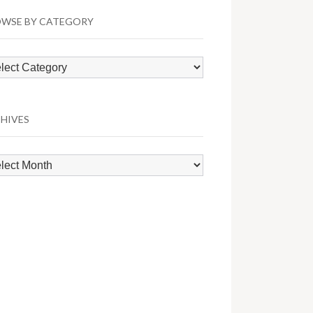
WSE BY CATEGORY
wse
egory
HIVES
hives