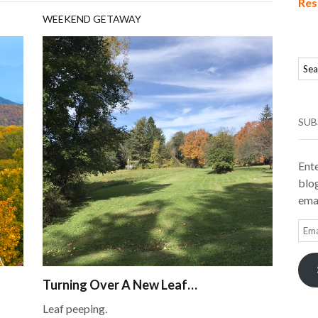
Res
WEEKEND GETAWAY
SUB
Ente
blog
emai
Ema
Add
Turning Over A New Leaf…
Leaf peeping.