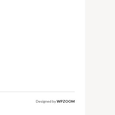
Designed by
WPZOOM