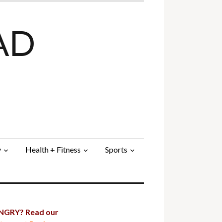
AD
y
Health + Fitness
Sports
GRY? Read our