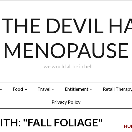
F THE DEVIL H
MENOPAUSE
…we would all be in hell
Food
Travel
Entitlement
Retail Therap
Privacy Policy
TH: "FALL FOLIAGE"
HUN