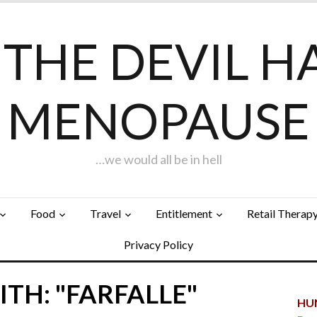
F THE DEVIL H
MENOPAUSE
…we would all be in hell
Food
Travel
Entitlement
Retail Therap
Privacy Policy
TH: "FARFALLE"
HUN