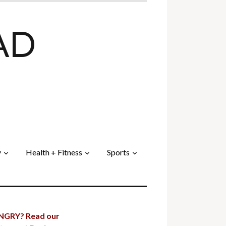
AD
y
Health + Fitness
Sports
GRY? Read our