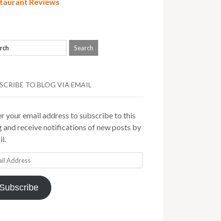
taurant Reviews
SCRIBE TO BLOG VIA EMAIL
r your email address to subscribe to this
 and receive notifications of new posts by
l.
il
ress
Subscribe