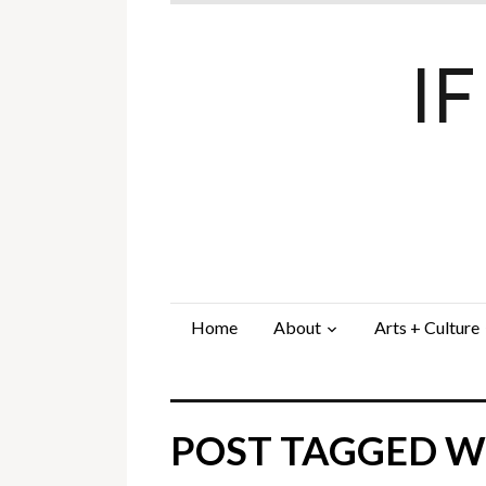
I
Home
About
Arts + Culture
POST TAGGED WI