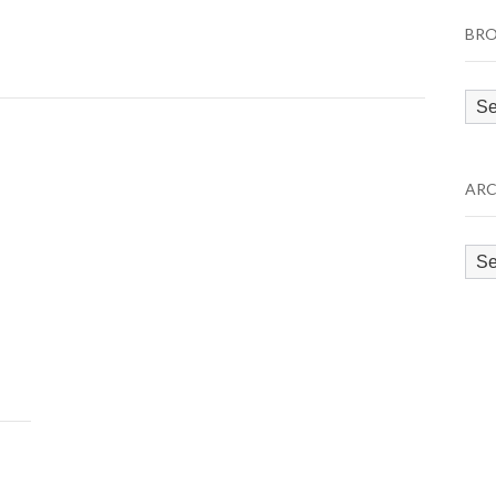
BRO
Bro
by
Cat
ARC
Arc