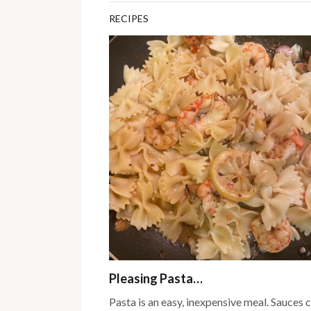
RECIPES
Pleasing Pasta…
Pasta is an easy, inexpensive meal. Sauces 