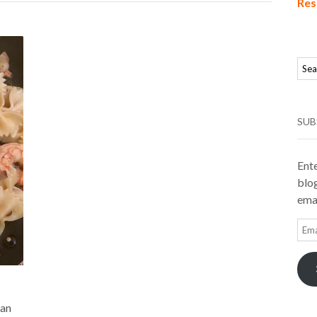
Res
SUB
Ente
blog
emai
Ema
Add
can