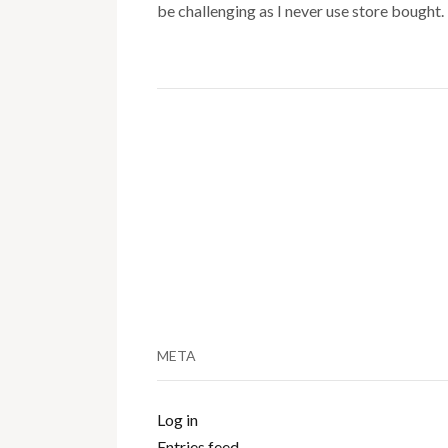
be challenging as I never use store bought.
META
Log in
Entries feed