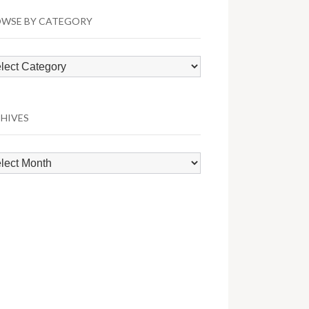
WSE BY CATEGORY
wse
egory
HIVES
hives