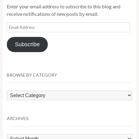
Enter your email address to subscribe to this blog and
receive notifications of new posts by email.
Email
Address
Subscribe
BROWSE BY CATEGORY
Browse
by
Category
ARCHIVES
Archives