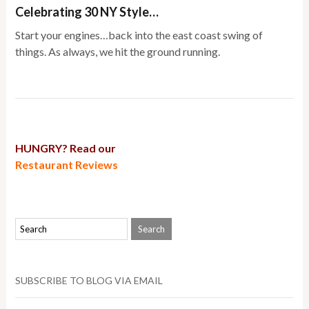
Celebrating 30 NY Style…
Start your engines…back into the east coast swing of
things. As always, we hit the ground running.
HUNGRY? Read our
Restaurant Reviews
SUBSCRIBE TO BLOG VIA EMAIL