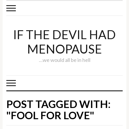
IF THE DEVIL HAD
MENOPAUSE
…we would all be in hell
POST TAGGED WITH:
"FOOL FOR LOVE"