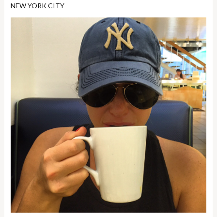
NEW YORK CITY