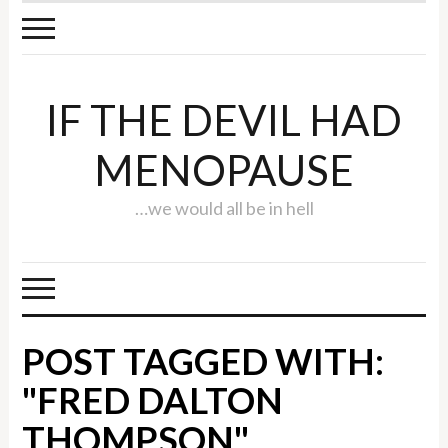
IF THE DEVIL HAD
MENOPAUSE
…we would all be in hell
POST TAGGED WITH:
"FRED DALTON
THOMPSON"