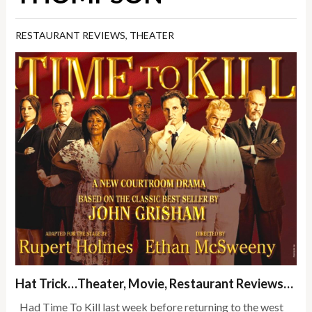
RESTAURANT REVIEWS
,
THEATER
Hat Trick…Theater, Movie, Restaurant Reviews…
Had Time To Kill last week before returning to the west