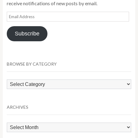
receive notifications of new posts by email.
Email
Address
Subscribe
BROWSE BY CATEGORY
Browse
by
Category
ARCHIVES
Archives