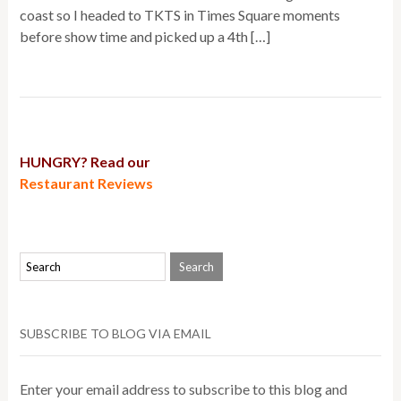
coast so I headed to TKTS in Times Square moments
before show time and picked up a 4th […]
HUNGRY? Read our
Restaurant Reviews
SUBSCRIBE TO BLOG VIA EMAIL
Enter your email address to subscribe to this blog and