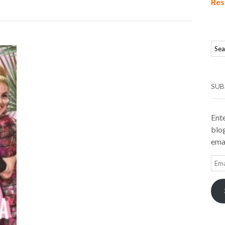
Res
SUB
Ente
blog
emai
Ema
Add