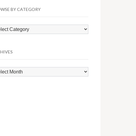
WSE BY CATEGORY
wse
egory
HIVES
hives