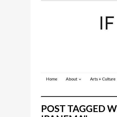
I
Home
About
Arts + Culture
POST TAGGED WI