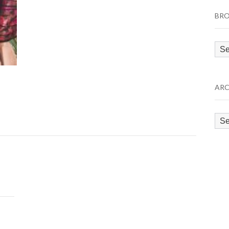
BRO
Bro
by
Cat
ARC
Arc