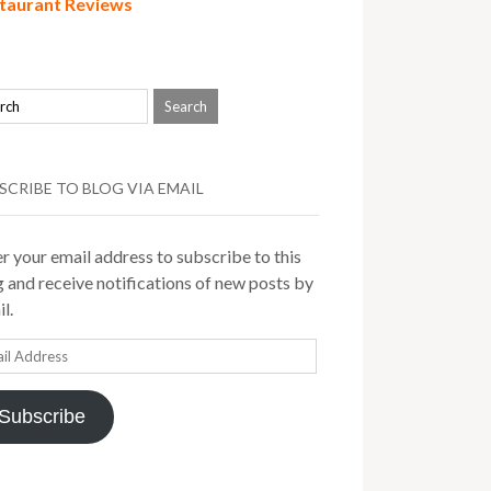
taurant Reviews
SCRIBE TO BLOG VIA EMAIL
r your email address to subscribe to this
 and receive notifications of new posts by
l.
il
ress
Subscribe