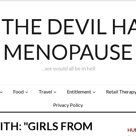
F THE DEVIL H
MENOPAUSE
…we would all be in hell
Food
Travel
Entitlement
Retail Therap
Privacy Policy
TH: "GIRLS FROM
HUN