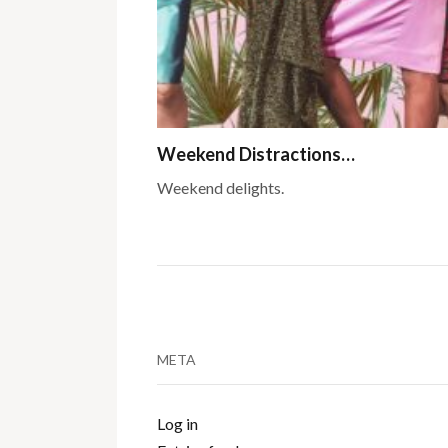
Weekend Distractions…
Weekend delights.
META
Log in