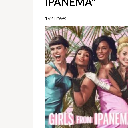
IPANEMA"
TV SHOWS