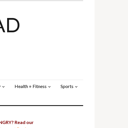
AD
y
Health + Fitness
Sports
GRY? Read our