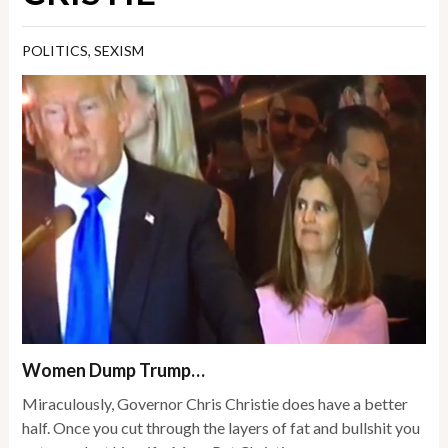
POLITICS
,
SEXISM
Women Dump Trump…
Miraculously, Governor Chris Christie does have a better
half. Once you cut through the layers of fat and bullshit you