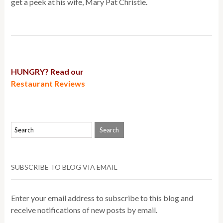
get a peek at his wife, Mary Pat Christie.
HUNGRY? Read our
Restaurant Reviews
SUBSCRIBE TO BLOG VIA EMAIL
Enter your email address to subscribe to this blog and
receive notifications of new posts by email.