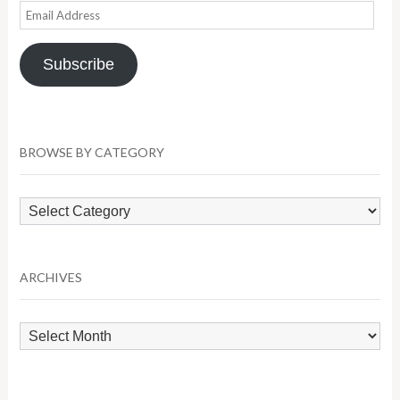
Email
Address
Subscribe
BROWSE BY CATEGORY
Browse
by
Category
ARCHIVES
Archives