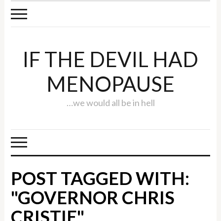
IF THE DEVIL HAD
MENOPAUSE
…we would all be in hell
POST TAGGED WITH:
"GOVERNOR CHRIS
CRISTIE"