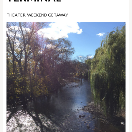
THEATER
,
WEEKEND GETAWAY