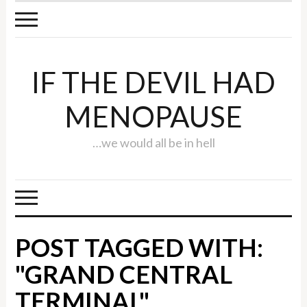
IF THE DEVIL HAD
MENOPAUSE
…we would all be in hell
POST TAGGED WITH:
"GRAND CENTRAL
TERMINAL"