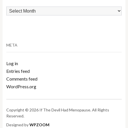
Archives
META
Log in
Entries feed
Comments feed
WordPress.org
Copyright © 2026 If The Devil Had Menopause. All Rights
Reserved.
Designed by
WPZOOM