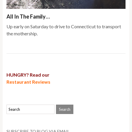
All In The Family…
Up early on Saturday to drive to Connecticut to transport
the mothership.
HUNGRY? Read our
Restaurant Reviews
SUBSCRIBE TO BLOG VIA EMAIL