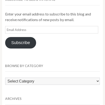
Enter your email address to subscribe to this blog and
receive notifications of new posts by email.
Email
Address
Subscribe
BROWSE BY CATEGORY
Browse
by
Category
ARCHIVES