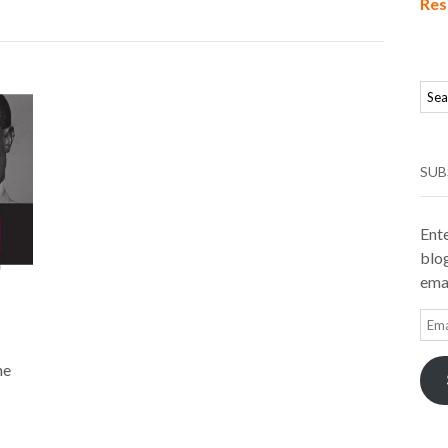
Res
SUB
Ente
blog
emai
Ema
Add
he