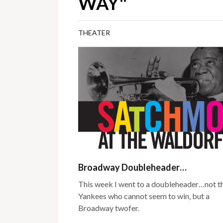
WAY"
THEATER
Broadway Doubleheader…
This week I went to a doubleheader…not t
Yankees who cannot seem to win, but a
Broadway twofer.