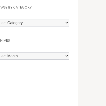
WSE BY CATEGORY
wse
egory
HIVES
hives