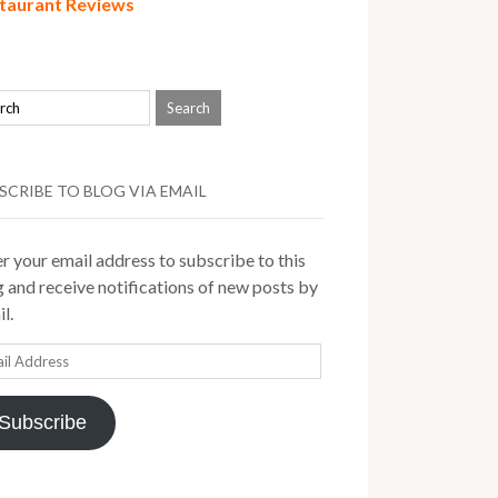
taurant Reviews
SCRIBE TO BLOG VIA EMAIL
r your email address to subscribe to this
 and receive notifications of new posts by
l.
il
ress
Subscribe