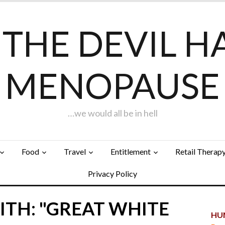
F THE DEVIL H
MENOPAUSE
…we would all be in hell
Food
Travel
Entitlement
Retail Therap
Privacy Policy
ITH: "GREAT WHITE
HUN