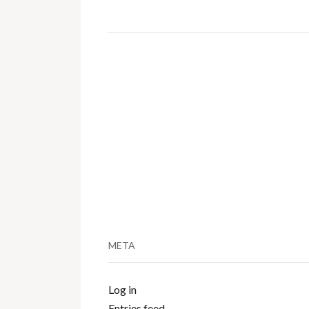
META
Log in
Entries feed