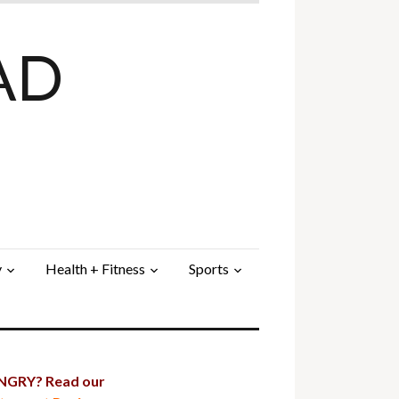
AD
y
Health + Fitness
Sports
GRY? Read our