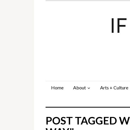
I
Home
About
Arts + Culture
POST TAGGED W