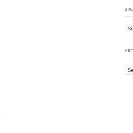
BRO
Bro
by
Cat
ARC
Arc