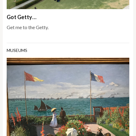
Got Getty…
Get me to the Getty.
MUSEUMS