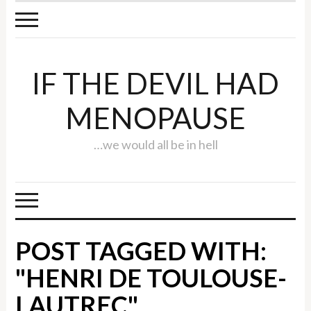
IF THE DEVIL HAD
MENOPAUSE
…we would all be in hell
POST TAGGED WITH:
"HENRI DE TOULOUSE-
LAUTREC"