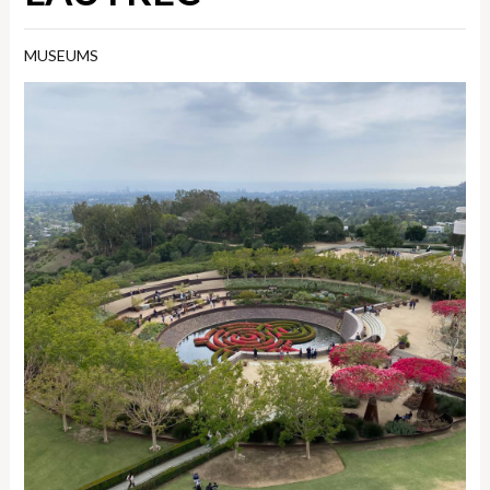
MUSEUMS