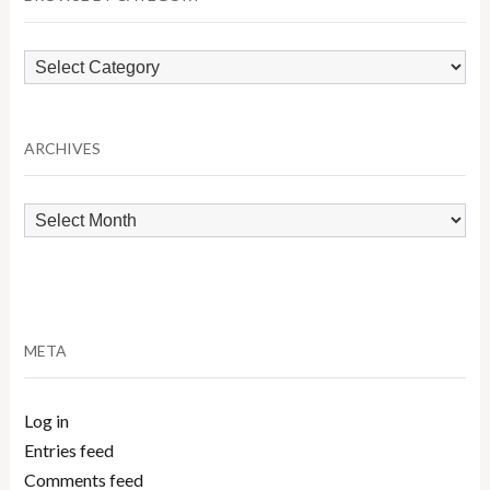
Browse
by
Category
ARCHIVES
Archives
META
Log in
Entries feed
Comments feed