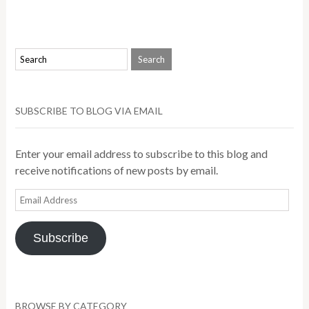
SUBSCRIBE TO BLOG VIA EMAIL
Enter your email address to subscribe to this blog and
receive notifications of new posts by email.
Email
Address
Subscribe
BROWSE BY CATEGORY