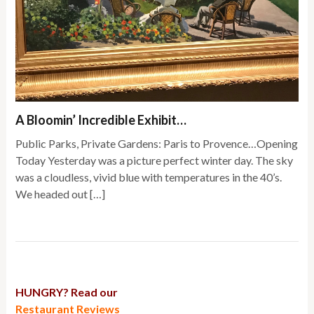
A Bloomin’ Incredible Exhibit…
Public Parks, Private Gardens: Paris to Provence…Opening
Today Yesterday was a picture perfect winter day. The sky
was a cloudless, vivid blue with temperatures in the 40’s.
We headed out […]
HUNGRY? Read our
Restaurant Reviews