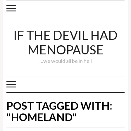
IF THE DEVIL HAD
MENOPAUSE
…we would all be in hell
POST TAGGED WITH:
"HOMELAND"