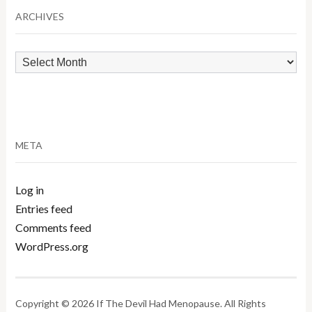
ARCHIVES
Archives
META
Log in
Entries feed
Comments feed
WordPress.org
Copyright © 2026 If The Devil Had Menopause. All Rights