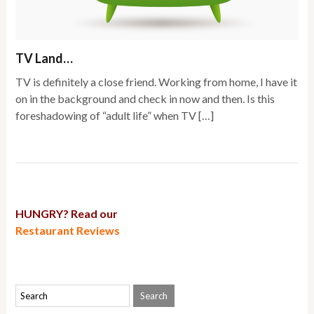
TV Land…
TV is definitely a close friend. Working from home, I have it
on in the background and check in now and then. Is this
foreshadowing of “adult life” when TV […]
HUNGRY? Read our
Restaurant Reviews