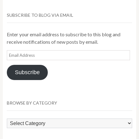
SUBSCRIBE TO BLOG VIA EMAIL
Enter your email address to subscribe to this blog and
receive notifications of new posts by email.
Email
Address
Subscribe
BROWSE BY CATEGORY
Browse
by
Category