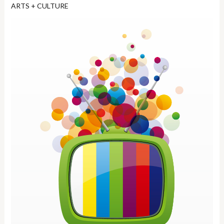
ARTS + CULTURE