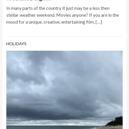
In many parts of the country it just may be a less then
stellar weather weekend. Movies anyone? If you are in the
mood for a unique, creative, entertaining film, […]
HOLIDAYS