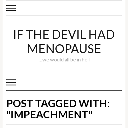
IF THE DEVIL HAD
MENOPAUSE
…we would all be in hell
POST TAGGED WITH:
"IMPEACHMENT"