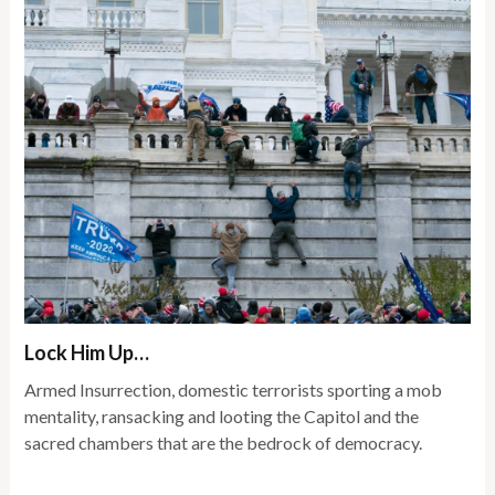
Lock Him Up…
Armed Insurrection, domestic terrorists sporting a mob
mentality, ransacking and looting the Capitol and the
sacred chambers that are the bedrock of democracy.