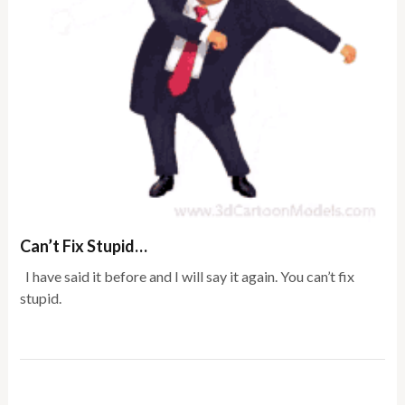
Can’t Fix Stupid…
I have said it before and I will say it again. You can’t fix
stupid.