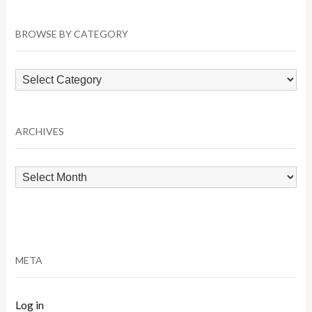
BROWSE BY CATEGORY
Browse
by
Category
ARCHIVES
Archives
META
Log in