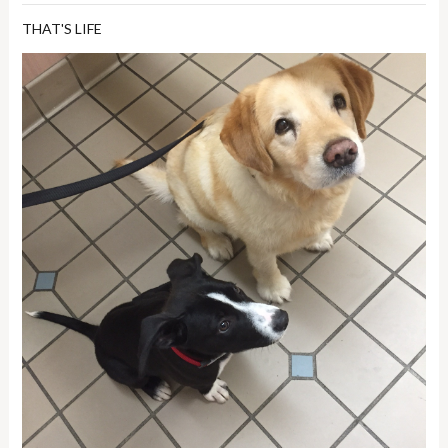
THAT'S LIFE