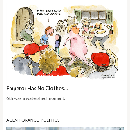
Emperor Has No Clothes…
6th was a watershed moment.
AGENT ORANGE
,
POLITICS