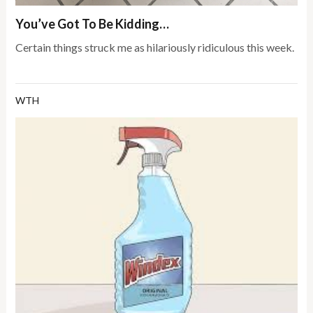
You’ve Got To Be Kidding…
Certain things struck me as hilariously ridiculous this week.
WTH