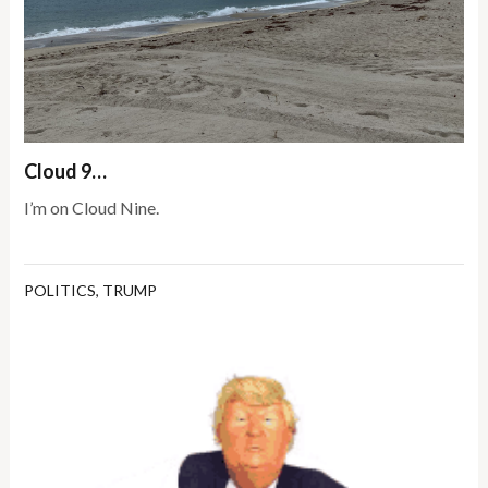
Cloud 9…
I’m on Cloud Nine.
POLITICS
,
TRUMP