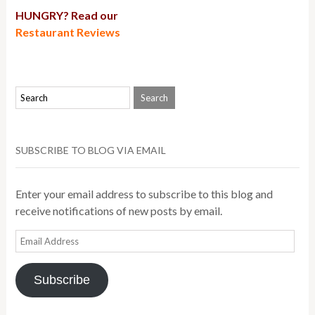
HUNGRY? Read our
Restaurant Reviews
SUBSCRIBE TO BLOG VIA EMAIL
Enter your email address to subscribe to this blog and
receive notifications of new posts by email.
Email
Address
Subscribe