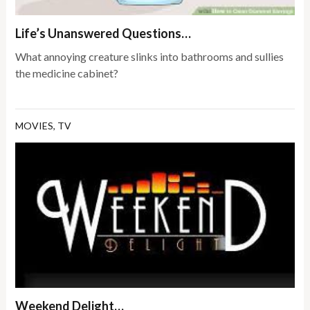
Life’s Unanswered Questions…
What annoying creature slinks into bathrooms and sullies
the medicine cabinet?
MOVIES
,
TV
Weekend Delight…