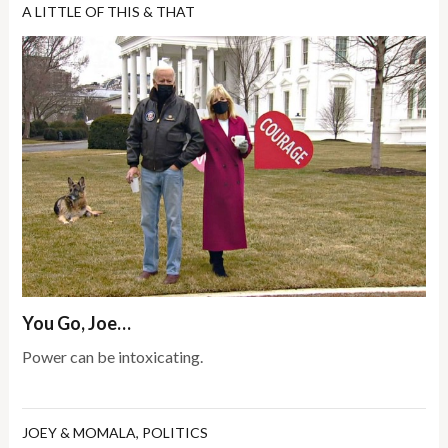
A LITTLE OF THIS & THAT
You Go, Joe…
Power can be intoxicating.
JOEY & MOMALA
,
POLITICS