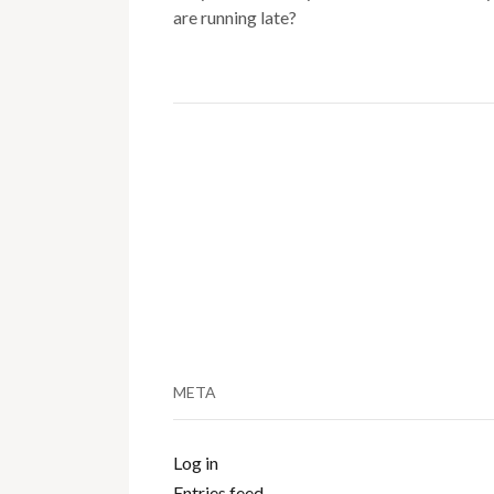
are running late?
META
Log in
Entries feed