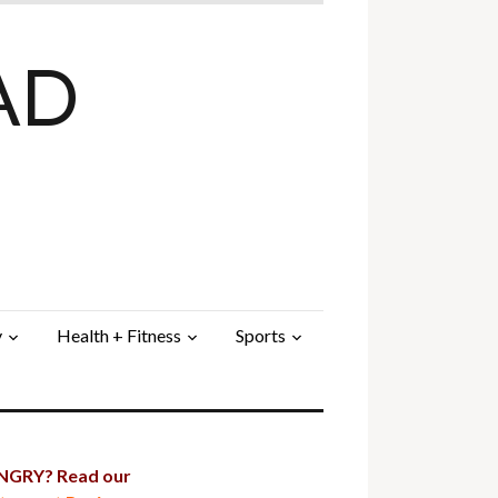
AD
y
Health + Fitness
Sports
GRY? Read our