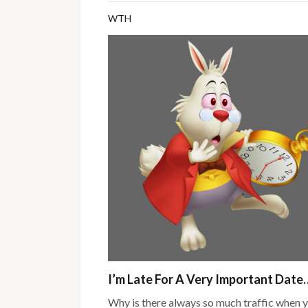
WTH
I’m Late For A Very Important Date
Why is there always so much traffic when 