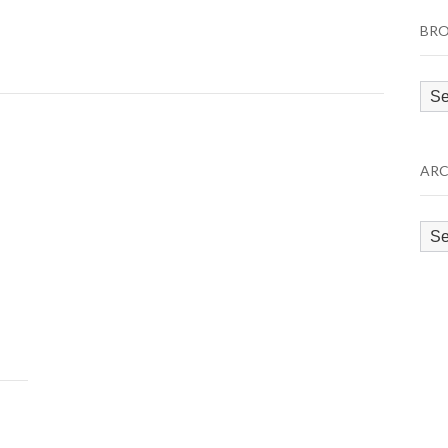
BRO
Bro
by
Cat
ARC
Arc