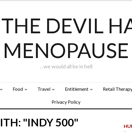
F THE DEVIL H
MENOPAUSE
…we would all be in hell
Food
Travel
Entitlement
Retail Therap
Privacy Policy
TH: "INDY 500"
HUN