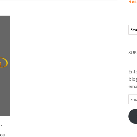
Res
SUB
Ente
blog
emai
Ema
Add
…
you