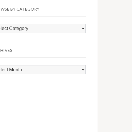
WSE BY CATEGORY
wse
egory
HIVES
hives