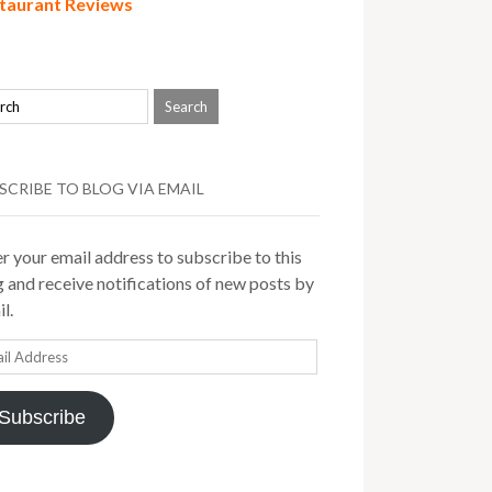
taurant Reviews
SCRIBE TO BLOG VIA EMAIL
r your email address to subscribe to this
 and receive notifications of new posts by
l.
il
ress
Subscribe