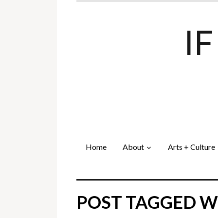
I
Home
About
Arts + Culture
POST TAGGED WI