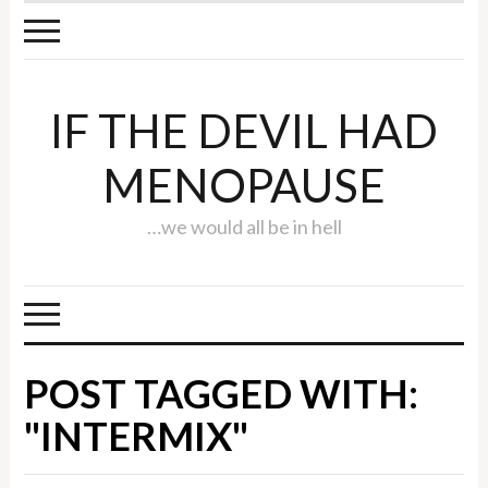
IF THE DEVIL HAD
MENOPAUSE
…we would all be in hell
POST TAGGED WITH:
"INTERMIX"