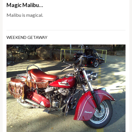
Magic Malibu…
Malibu is magical.
WEEKEND GETAWAY