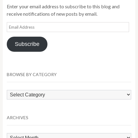
Enter your email address to subscribe to this blog and
receive notifications of new posts by email.
Email
Address
Subscribe
BROWSE BY CATEGORY
Browse
by
Category
ARCHIVES
Archives