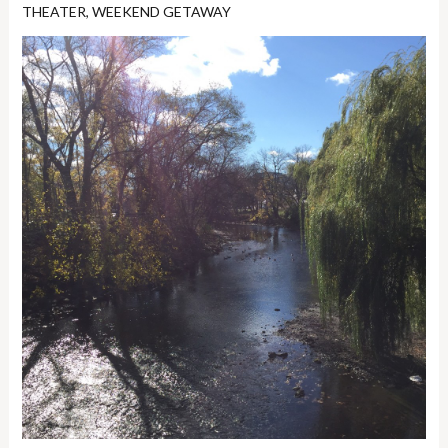
THEATER
,
WEEKEND GETAWAY