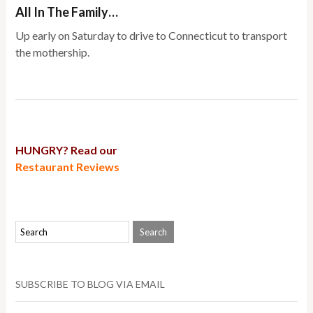
All In The Family…
Up early on Saturday to drive to Connecticut to transport
the mothership.
HUNGRY? Read our
Restaurant Reviews
SUBSCRIBE TO BLOG VIA EMAIL