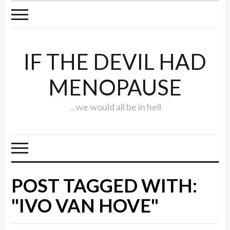
IF THE DEVIL HAD
MENOPAUSE
…we would all be in hell
POST TAGGED WITH:
"IVO VAN HOVE"