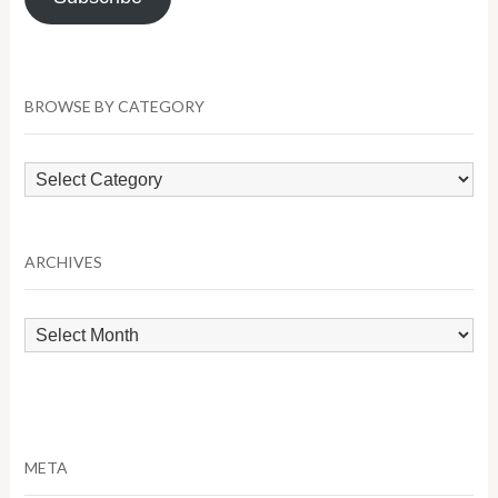
BROWSE BY CATEGORY
Browse
by
Category
ARCHIVES
Archives
META