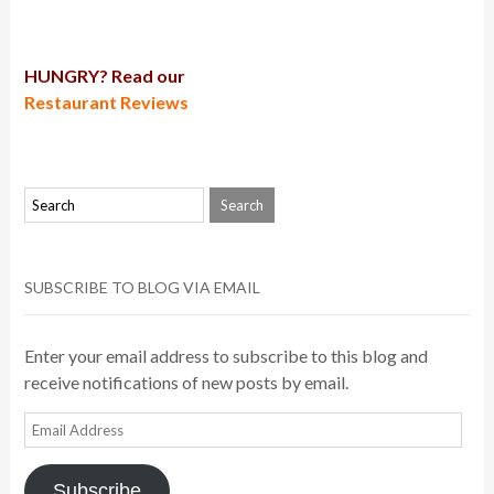
HUNGRY? Read our
Restaurant Reviews
SUBSCRIBE TO BLOG VIA EMAIL
Enter your email address to subscribe to this blog and
receive notifications of new posts by email.
Email
Address
Subscribe