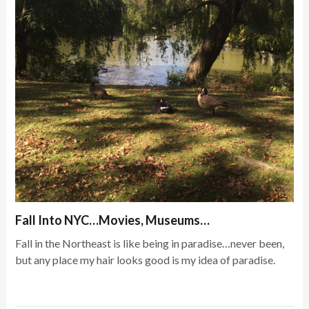
Fall Into NYC…Movies, Museums…
Fall in the Northeast is like being in paradise…never been,
but any place my hair looks good is my idea of paradise.