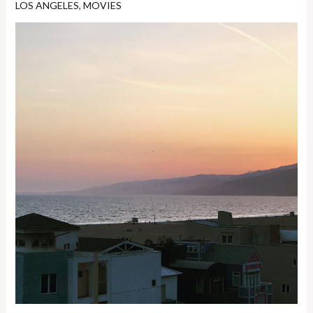
LOS ANGELES
,
MOVIES