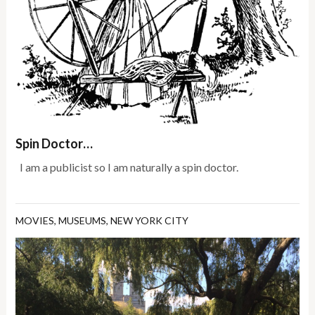
Spin Doctor…
I am a publicist so I am naturally a spin doctor.
MOVIES
,
MUSEUMS
,
NEW YORK CITY