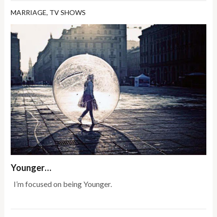
MARRIAGE
,
TV SHOWS
Younger…
I’m focused on being Younger.