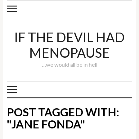
IF THE DEVIL HAD
MENOPAUSE
…we would all be in hell
POST TAGGED WITH:
"JANE FONDA"