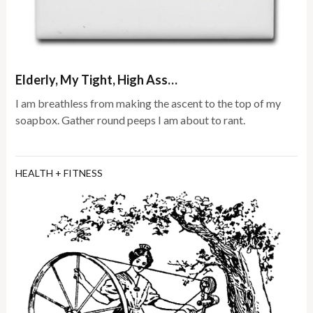
Elderly, My Tight, High Ass…
I am breathless from making the ascent to the top of my
soapbox. Gather round peeps I am about to rant.
HEALTH + FITNESS