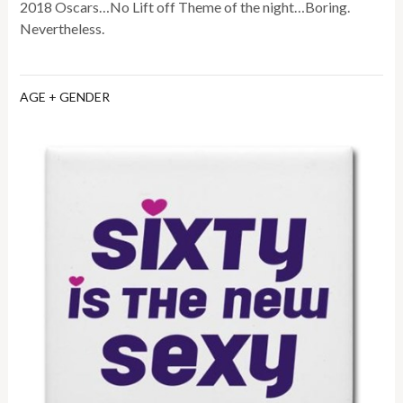
2018 Oscars…No Lift off Theme of the night…Boring.
Nevertheless.
AGE + GENDER