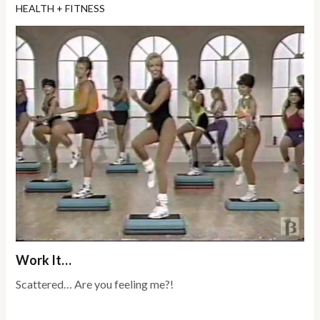
HEALTH + FITNESS
Work It…
Scattered… Are you feeling me?!