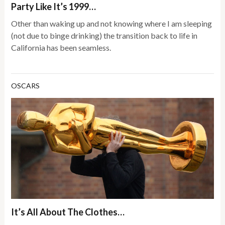
Party Like It’s 1999…
Other than waking up and not knowing where I am sleeping
(not due to binge drinking) the transition back to life in
California has been seamless.
OSCARS
It’s All About The Clothes…