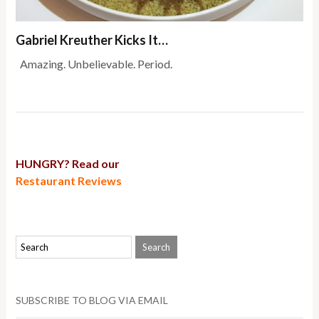
Gabriel Kreuther Kicks It…
Amazing. Unbelievable. Period.
HUNGRY? Read our
Restaurant Reviews
SUBSCRIBE TO BLOG VIA EMAIL