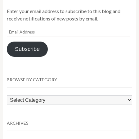
Enter your email address to subscribe to this blog and
receive notifications of new posts by email.
Email
Address
Subscribe
BROWSE BY CATEGORY
Browse
by
Category
ARCHIVES