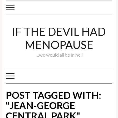
IF THE DEVIL HAD
MENOPAUSE
…we would all be in hell
POST TAGGED WITH:
"JEAN-GEORGE
CENTRAL PARK"