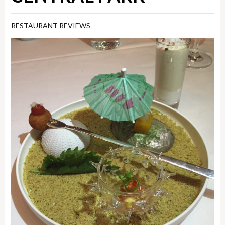
RESTAURANT REVIEWS