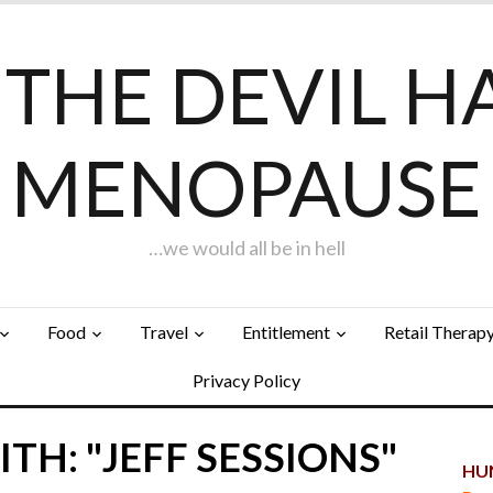
F THE DEVIL H
MENOPAUSE
…we would all be in hell
Food
Travel
Entitlement
Retail Therap
Privacy Policy
TH: "JEFF SESSIONS"
HUN