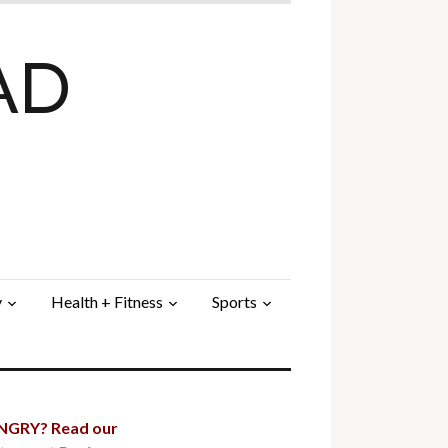
AD
y
Health + Fitness
Sports
GRY? Read our