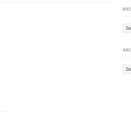
BRO
Bro
by
Cat
ARC
Arc