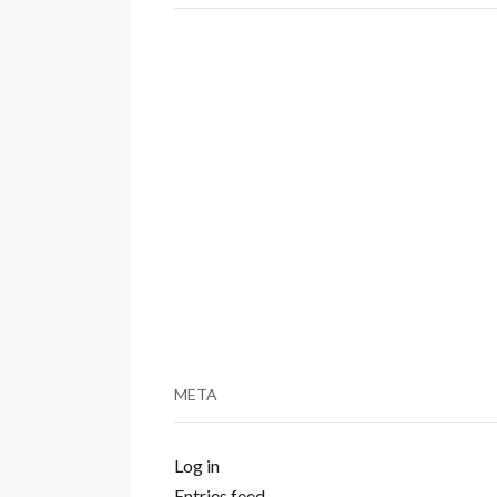
META
Log in
Entries feed