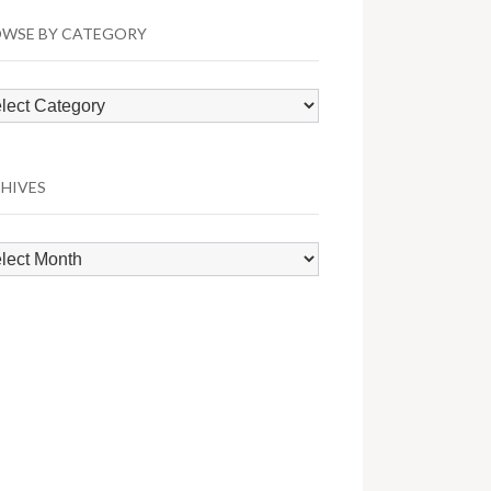
WSE BY CATEGORY
wse
egory
HIVES
hives