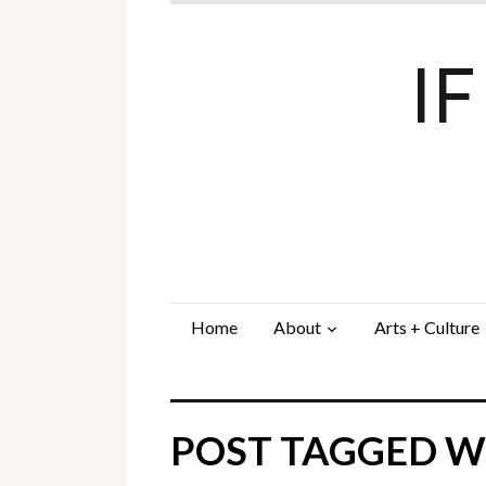
I
Home
About
Arts + Culture
POST TAGGED WI