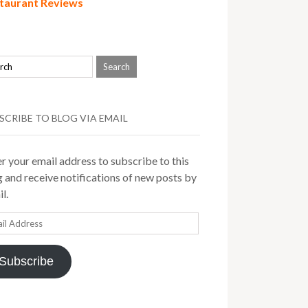
taurant Reviews
SCRIBE TO BLOG VIA EMAIL
r your email address to subscribe to this
 and receive notifications of new posts by
l.
il
ress
Subscribe