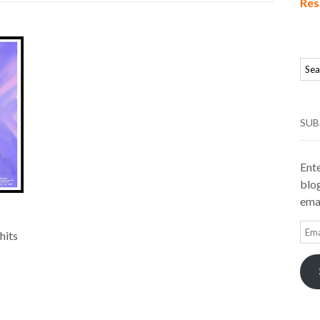
Res
SUB
Ente
blog
emai
Ema
hits
Add