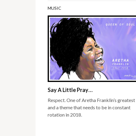
MUSIC
Say A Little Pray…
Respect. One of Aretha Franklin’s greatest 
and a theme that needs to be in constant
rotation in 2018.