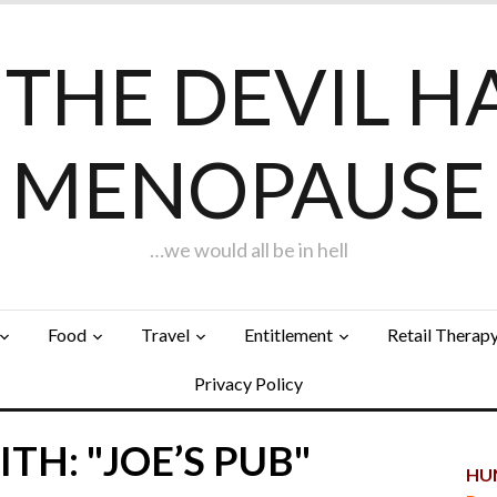
F THE DEVIL H
MENOPAUSE
…we would all be in hell
Food
Travel
Entitlement
Retail Therap
Privacy Policy
TH: "JOE’S PUB"
HUN