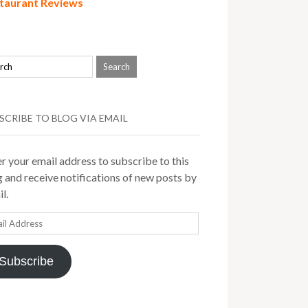
taurant Reviews
SCRIBE TO BLOG VIA EMAIL
r your email address to subscribe to this
 and receive notifications of new posts by
l.
il
ress
Subscribe