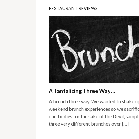
RESTAURANT REVIEWS
A Tantalizing Three Way…
A brunch three way. We wanted to shake u
weekend brunch experiences so we sacrifi
our bodies for the sake of the Devil, sampl
three very different brunches over […]