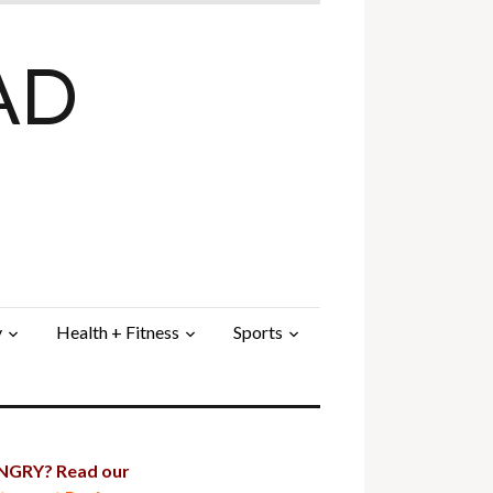
AD
y
Health + Fitness
Sports
GRY? Read our