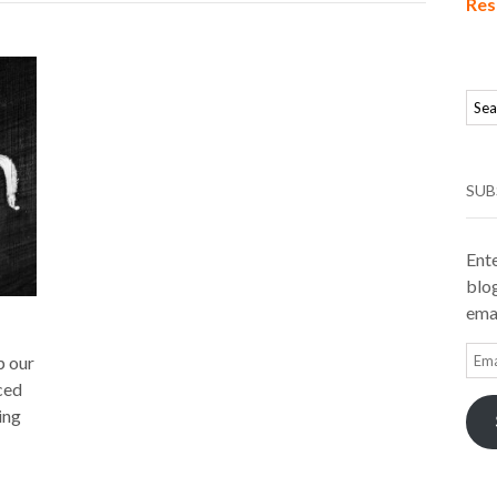
Res
SUB
Ente
blog
emai
Ema
p our
Add
ced
ing