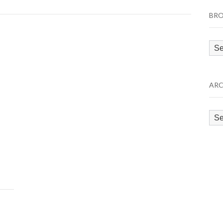
BRO
Bro
by
Cat
ARC
Arc