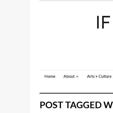
I
Home
About
Arts + Culture
POST TAGGED WI