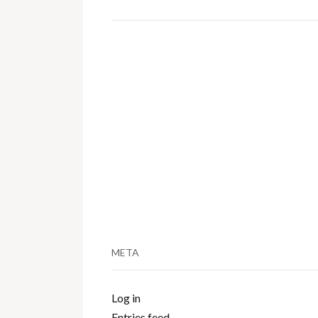
META
Log in
Entries feed