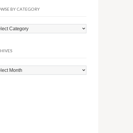
WSE BY CATEGORY
wse
egory
HIVES
hives