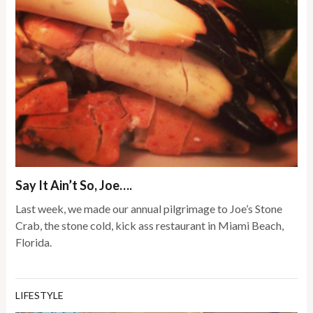
Say It Ain’t So, Joe….
Last week, we made our annual pilgrimage to Joe’s Stone
Crab, the stone cold, kick ass restaurant in Miami Beach,
Florida.
LIFESTYLE