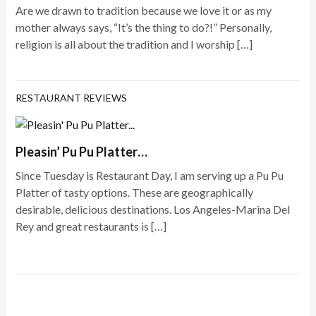
Are we drawn to tradition because we love it or as my
mother always says, “It’s the thing to do?!” Personally,
religion is all about the tradition and I worship […]
RESTAURANT REVIEWS
Pleasin’ Pu Pu Platter…
Since Tuesday is Restaurant Day, I am serving up a Pu Pu
Platter of tasty options. These are geographically
desirable, delicious destinations. Los Angeles-Marina Del
Rey and great restaurants is […]