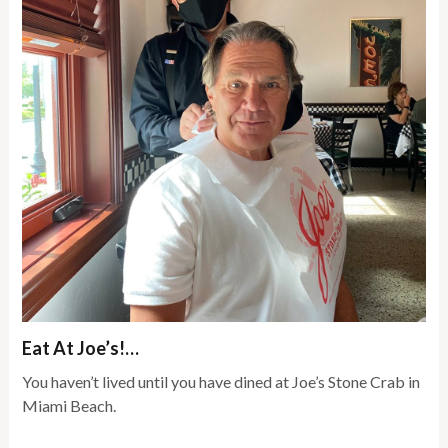
Eat At Joe’s!…
You haven’t lived until you have dined at Joe’s Stone Crab in
Miami Beach.