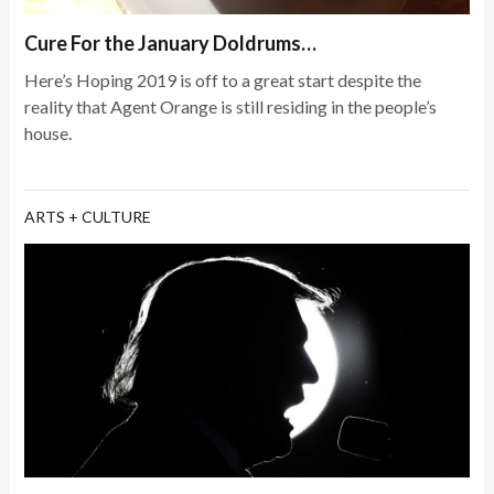
Cure For the January Doldrums…
Here’s Hoping 2019 is off to a great start despite the
reality that Agent Orange is still residing in the people’s
house.
ARTS + CULTURE