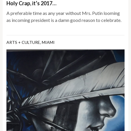
Holy Crap, it’s 2017…
A preferable time as any year without Mrs. Putin looming
as incoming president is a damn good reason to celebrate.
ARTS + CULTURE
,
MIAMI