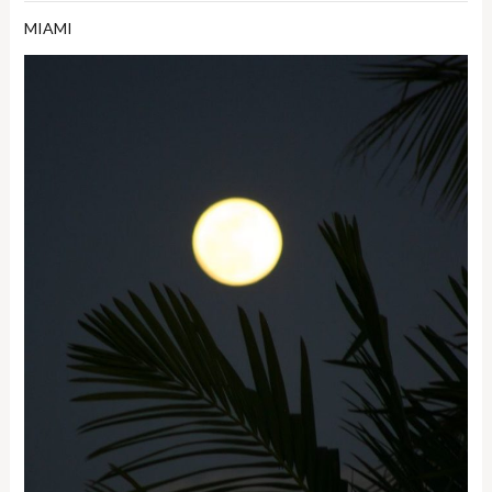
MIAMI