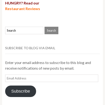
HUNGRY? Read our
Restaurant Reviews
SUBSCRIBE TO BLOG VIA EMAIL
Enter your email address to subscribe to this blog and
receive notifications of new posts by email.
Email
Address
Subscribe