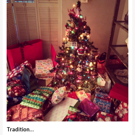
Tradition…