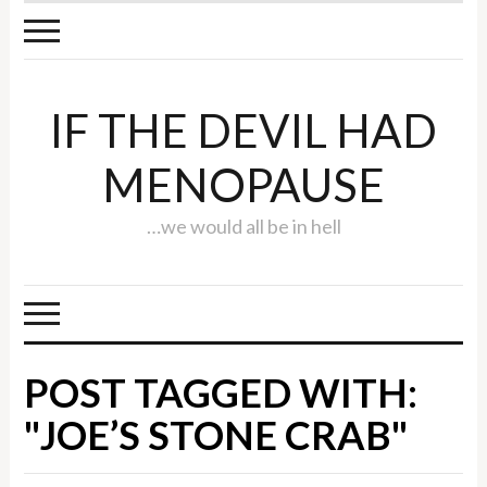
IF THE DEVIL HAD
MENOPAUSE
…we would all be in hell
POST TAGGED WITH:
"JOE’S STONE CRAB"