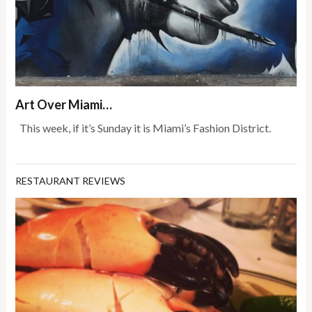
Art Over Miami…
This week, if it’s Sunday it is Miami’s Fashion District.
RESTAURANT REVIEWS