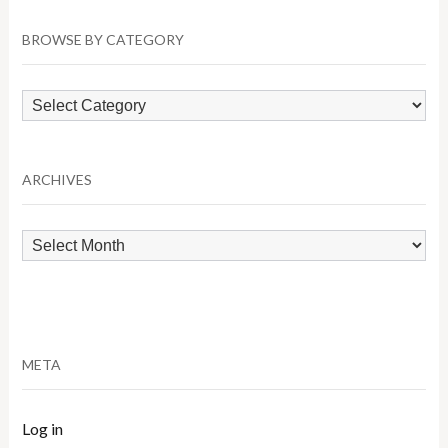
BROWSE BY CATEGORY
Browse
by
Category
ARCHIVES
Archives
META
Log in