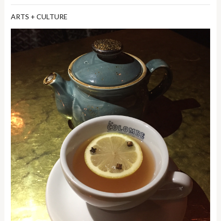
ARTS + CULTURE