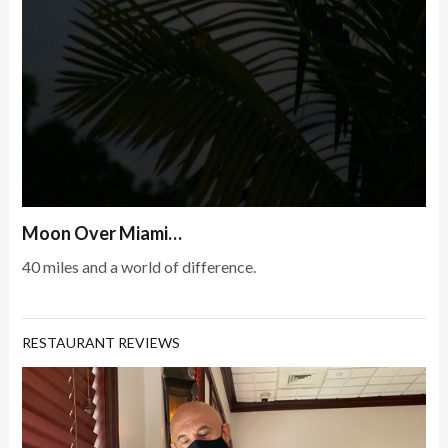
Moon Over Miami…
40 miles and a world of difference.
RESTAURANT REVIEWS