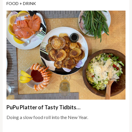
FOOD + DRINK
PuPu Platter of Tasty Tidbits…
Doing a slow food roll into the New Year.