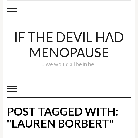
IF THE DEVIL HAD
MENOPAUSE
…we would all be in hell
POST TAGGED WITH:
"LAUREN BORBERT"