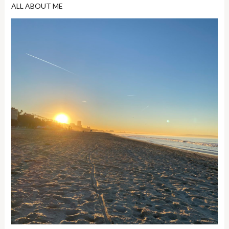
ALL ABOUT ME