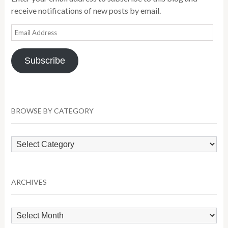
receive notifications of new posts by email.
Email
Address
Subscribe
BROWSE BY CATEGORY
Browse
by
Category
ARCHIVES
Archives