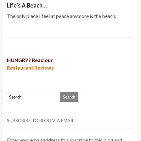
Life’s A Beach…
The only place I feel at peace anymore is the beach.
HUNGRY? Read our
Restaurant Reviews
SUBSCRIBE TO BLOG VIA EMAIL
Enter your email address to subscribe to this blog and