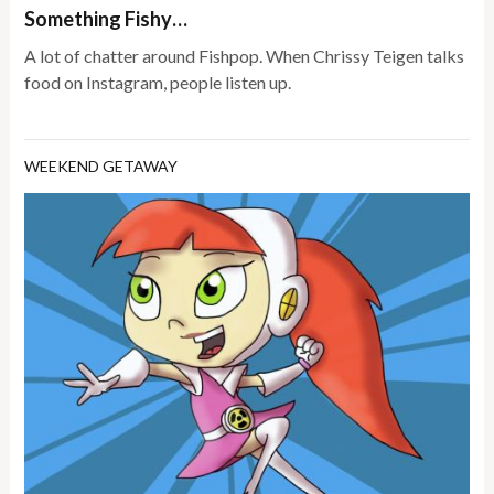
Something Fishy…
A lot of chatter around Fishpop. When Chrissy Teigen talks
food on Instagram, people listen up.
WEEKEND GETAWAY