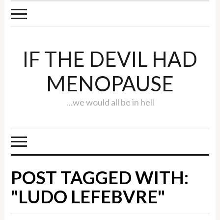
IF THE DEVIL HAD
MENOPAUSE
…we would all be in hell
POST TAGGED WITH:
"LUDO LEFEBVRE"