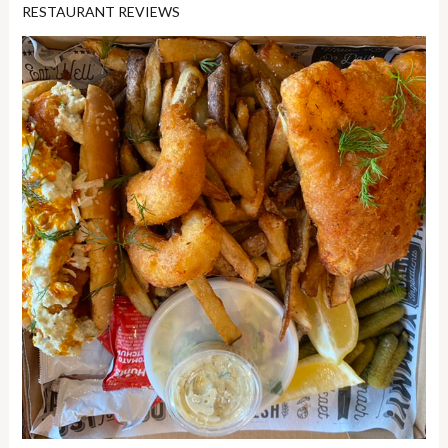
RESTAURANT REVIEWS