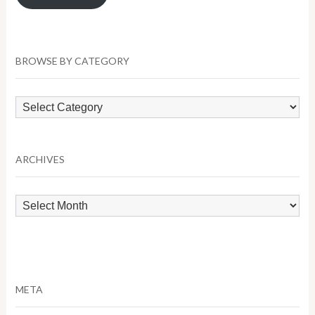
BROWSE BY CATEGORY
Browse
by
Category
ARCHIVES
Archives
META