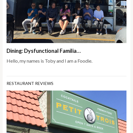
Dining: Dysfunctional Familia…
Hello, my names is Toby and I am a Foodie.
RESTAURANT REVIEWS