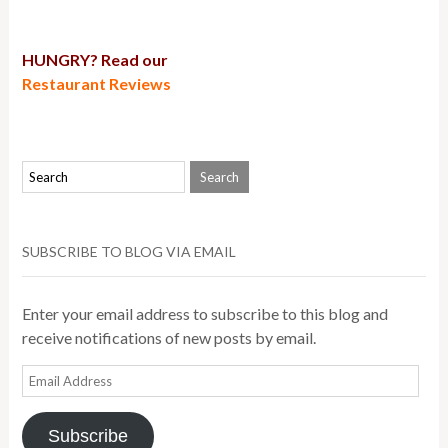
HUNGRY? Read our
Restaurant Reviews
SUBSCRIBE TO BLOG VIA EMAIL
Enter your email address to subscribe to this blog and
receive notifications of new posts by email.
Email
Address
Subscribe