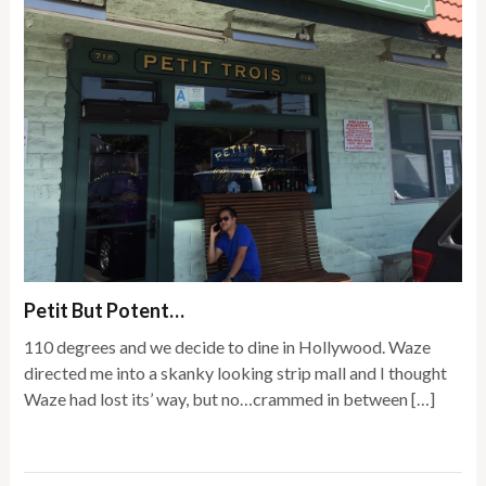
Petit But Potent…
110 degrees and we decide to dine in Hollywood. Waze
directed me into a skanky looking strip mall and I thought
Waze had lost its’ way, but no…crammed in between […]