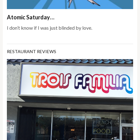
Atomic Saturday…
I don’t know if I was just blinded by love.
RESTAURANT REVIEWS