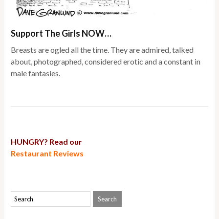
Support The Girls NOW…
Breasts are ogled all the time. They are admired, talked
about, photographed, considered erotic and a constant in
male fantasies.
HUNGRY? Read our
Restaurant Reviews