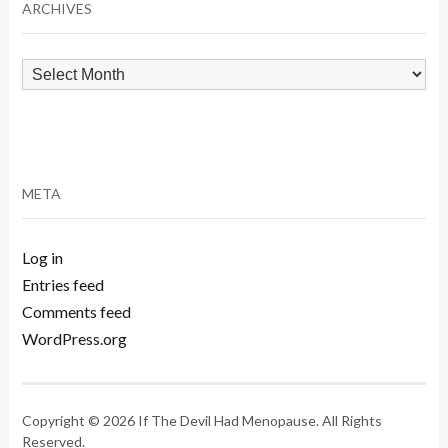
ARCHIVES
Archives
META
Log in
Entries feed
Comments feed
WordPress.org
Copyright © 2026 If The Devil Had Menopause. All Rights
Reserved.