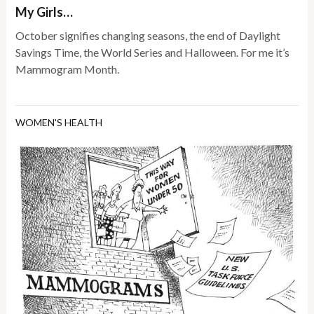
My Girls…
October signifies changing seasons, the end of Daylight
Savings Time, the World Series and Halloween. For me it’s
Mammogram Month.
WOMEN'S HEALTH