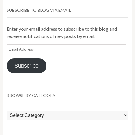
SUBSCRIBE TO BLOG VIA EMAIL
Enter your email address to subscribe to this blog and
receive notifications of new posts by email.
Email
Address
Subscribe
BROWSE BY CATEGORY
Browse
by
Category