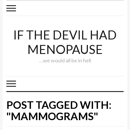
IF THE DEVIL HAD
MENOPAUSE
…we would all be in hell
POST TAGGED WITH:
"MAMMOGRAMS"