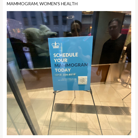
MAMMOGRAM
,
WOMEN'S HEALTH