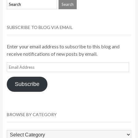
SUBSCRIBE TO BLOG VIA EMAIL
Enter your email address to subscribe to this blog and
receive notifications of new posts by email.
Email
Address
Subscribe
BROWSE BY CATEGORY
Browse