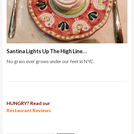
Santina Lights Up The High Line…
No grass ever grows under our feet in NYC.
HUNGRY? Read our
Restaurant Reviews