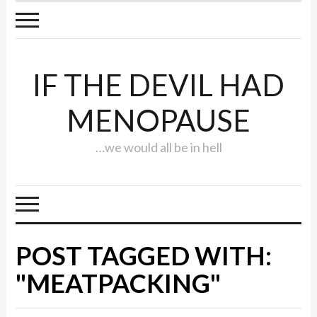
IF THE DEVIL HAD
MENOPAUSE
…we would all be in hell
POST TAGGED WITH:
"MEATPACKING"