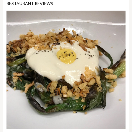
RESTAURANT REVIEWS