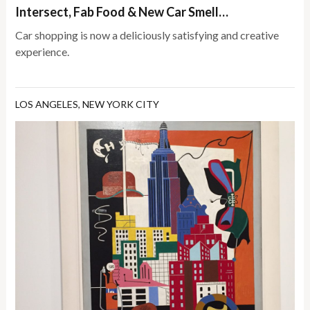
Intersect, Fab Food & New Car Smell…
Car shopping is now a deliciously satisfying and creative
experience.
LOS ANGELES
,
NEW YORK CITY