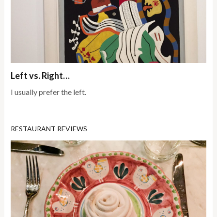
Left vs. Right…
I usually prefer the left.
RESTAURANT REVIEWS