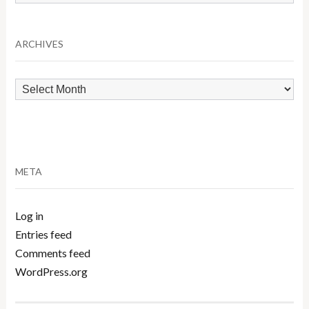
by
Category
ARCHIVES
Archives
META
Log in
Entries feed
Comments feed
WordPress.org