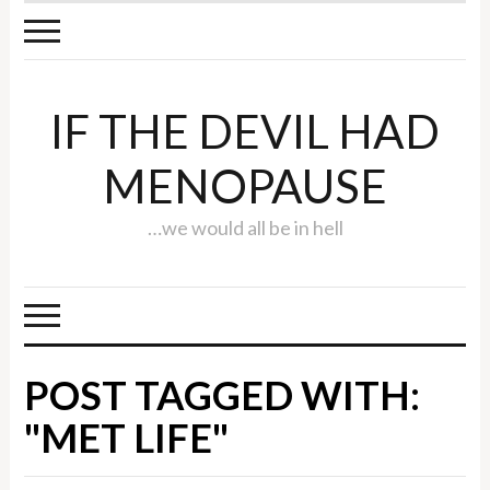
IF THE DEVIL HAD
MENOPAUSE
…we would all be in hell
POST TAGGED WITH:
"MET LIFE"