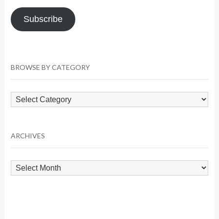
Address
Subscribe
BROWSE BY CATEGORY
Browse
by
Category
ARCHIVES
Archives