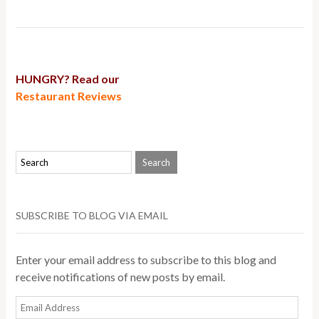
HUNGRY? Read our
Restaurant Reviews
SUBSCRIBE TO BLOG VIA EMAIL
Enter your email address to subscribe to this blog and
receive notifications of new posts by email.
Email