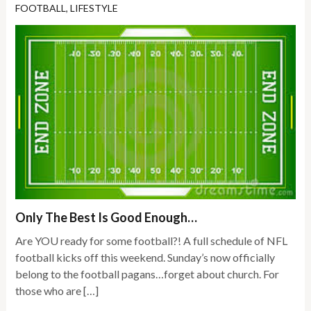
FOOTBALL
,
LIFESTYLE
Only The Best Is Good Enough…
Are YOU ready for some football?! A full schedule of NFL
football kicks off this weekend. Sunday’s now officially
belong to the football pagans…forget about church. For
those who are […]