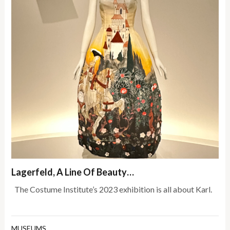
Lagerfeld, A Line Of Beauty…
The Costume Institute’s 2023 exhibition is all about Karl.
MUSEUMS