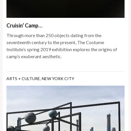
Cruisin’ Camp…
Through more than 250 objects dating from the
seventeenth century to the present, The Costume
Institute’s spring 2019 exhibition explores the origins of
camp’s exuberant aesthetic.
ARTS + CULTURE
,
NEW YORK CITY