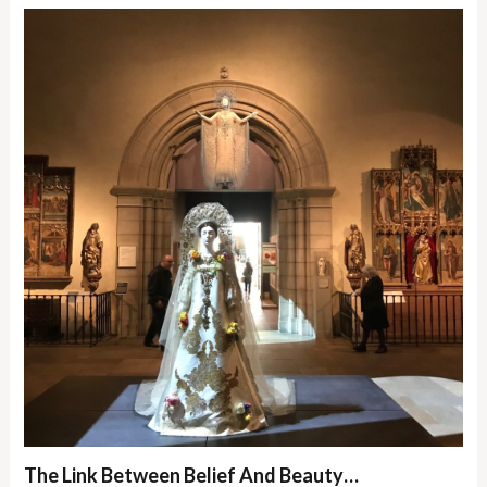
The Link Between Belief And Beauty…