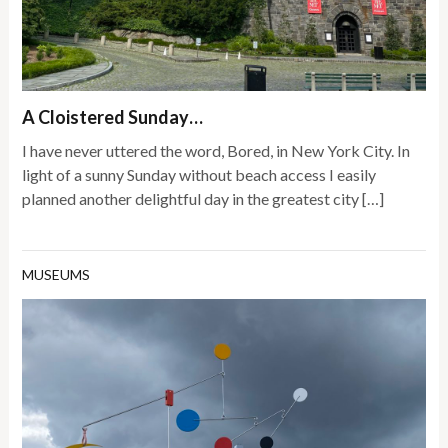
A Cloistered Sunday…
I have never uttered the word, Bored, in New York City. In
light of a sunny Sunday without beach access I easily
planned another delightful day in the greatest city […]
MUSEUMS