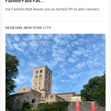
Fashion Faux Pas…
my Fashion that leaves you as turned off as anti-vaxxers.
MUSEUMS
,
NEW YORK CITY