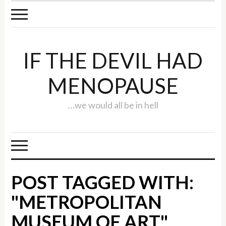
IF THE DEVIL HAD
MENOPAUSE
…we would all be in hell
POST TAGGED WITH:
"METROPOLITAN
MUSEUM OF ART"