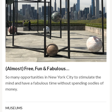
(Almost) Free, Fun & Fabulous…
So many opportunities in New York City to stimulate the
mind and have a fabulous time without spending oodles of
money.
MUSEUMS