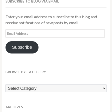
SUBSCRIBE TO BLOG VIA EMAIL
Enter your email address to subscribe to this blog and
receive notifications of new posts by email.
Email
Address
Subscribe
BROWSE BY CATEGORY
Browse
by
Category
ARCHIVES