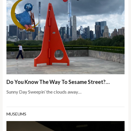
Do You Know The Way To Sesame Street?…
Sunny Day Sweepin’ the clouds away…
MUSEUMS