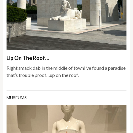
Up On The Roof…
Right smack dab in the middle of townI’ve found a paradise
that’s trouble proof…up on the roof.
MUSEUMS