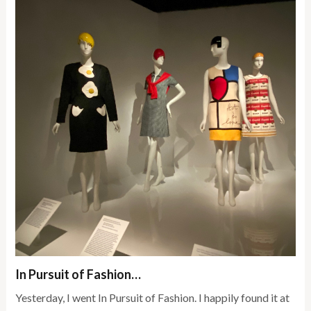
In Pursuit of Fashion…
Yesterday, I went In Pursuit of Fashion. I happily found it at