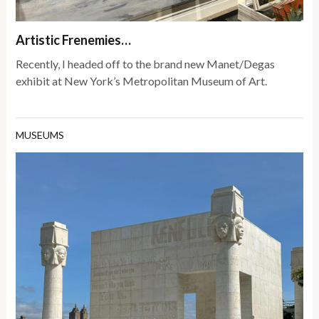
Artistic Frenemies…
Recently, I headed off to the brand new Manet/Degas
exhibit at New York’s Metropolitan Museum of Art.
MUSEUMS