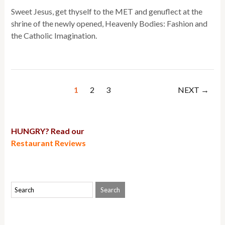
Sweet Jesus, get thyself to the MET and genuflect at the
shrine of the newly opened, Heavenly Bodies: Fashion and
the Catholic Imagination.
1
2
3
NEXT →
HUNGRY? Read our
Restaurant Reviews