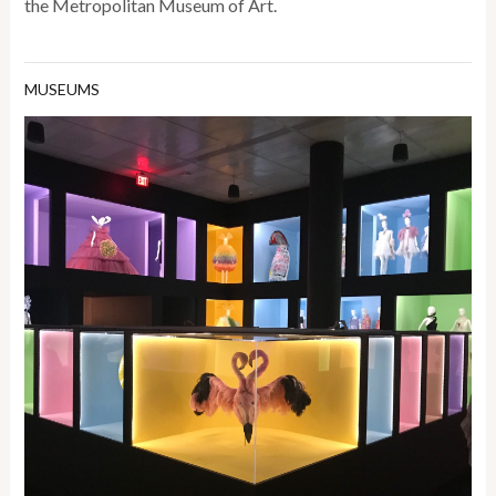
the Metropolitan Museum of Art.
MUSEUMS