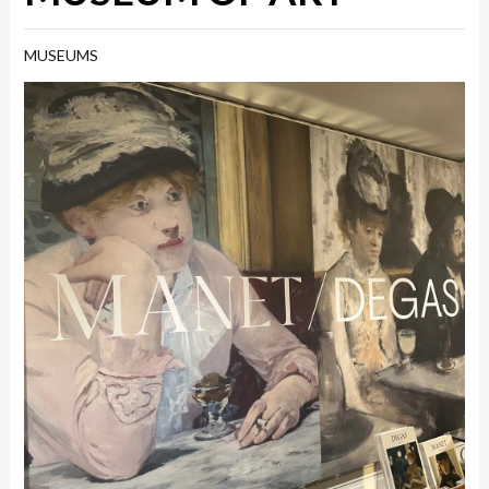
MUSEUMS