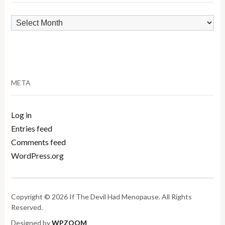
Archives
META
Log in
Entries feed
Comments feed
WordPress.org
Copyright © 2026 If The Devil Had Menopause. All Rights
Reserved.
Designed by
WPZOOM