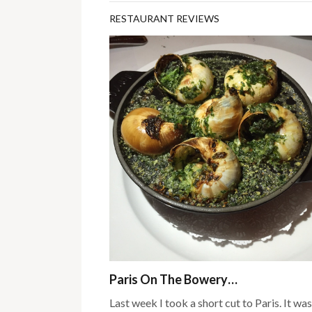
RESTAURANT REVIEWS
Paris On The Bowery…
Last week I took a short cut to Paris. It was