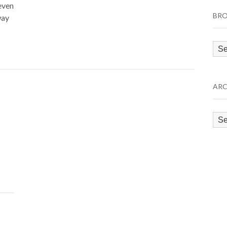
even
BRO
way
Bro
by
Cat
ARC
Arc