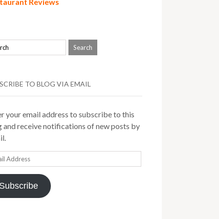
taurant Reviews
SCRIBE TO BLOG VIA EMAIL
r your email address to subscribe to this
 and receive notifications of new posts by
l.
il
ress
Subscribe