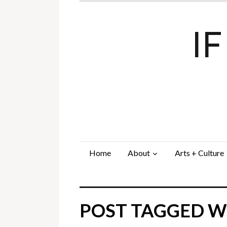
I
Home
About
Arts + Culture
POST TAGGED W