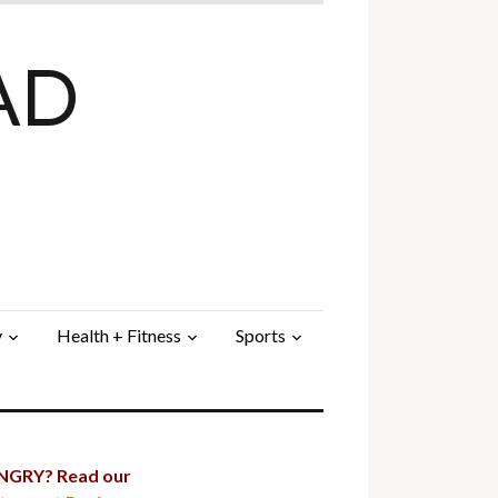
AD
y
Health + Fitness
Sports
GRY? Read our