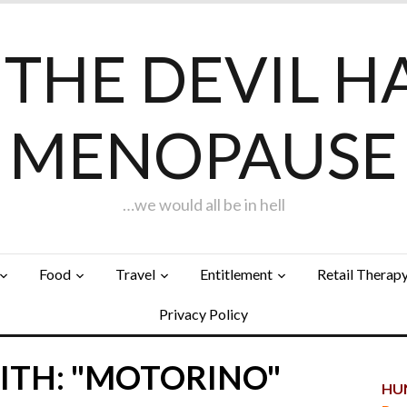
F THE DEVIL H
MENOPAUSE
…we would all be in hell
Food
Travel
Entitlement
Retail Therap
Privacy Policy
ITH: "MOTORINO"
HUN