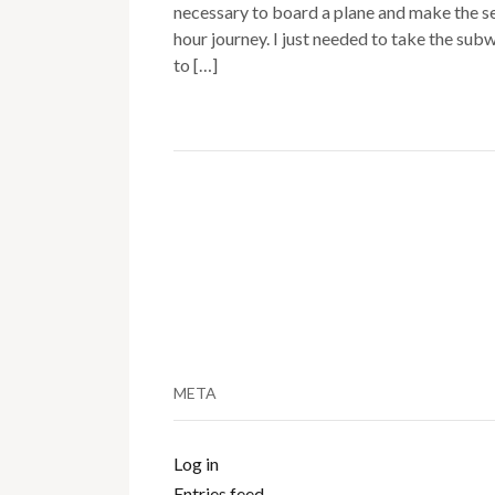
necessary to board a plane and make the s
hour journey. I just needed to take the sub
to […]
META
Log in
Entries feed