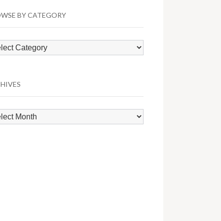
WSE BY CATEGORY
wse
egory
HIVES
hives