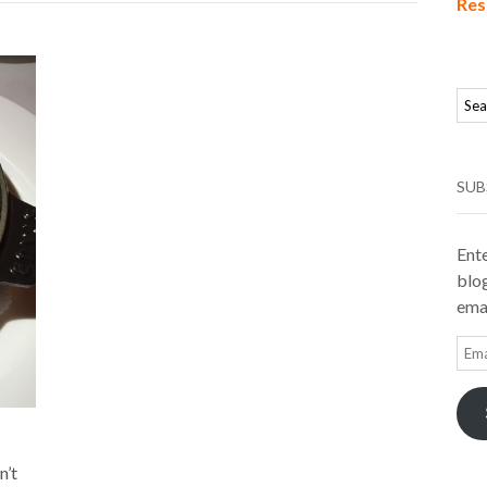
Res
SUB
Ente
blog
emai
Ema
Add
n’t