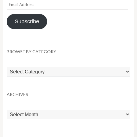
Email
Address
Subscribe
BROWSE BY CATEGORY
Browse
by
Category
ARCHIVES
Archives