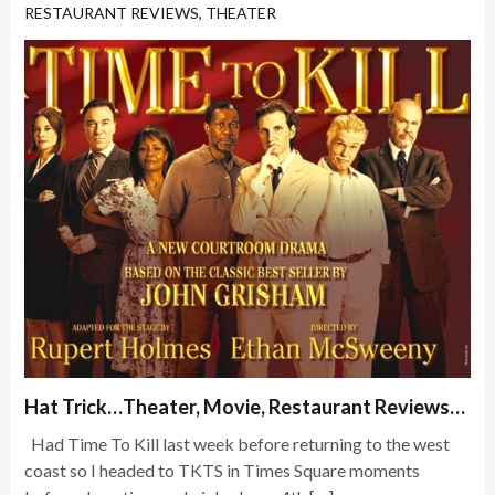
RESTAURANT REVIEWS
,
THEATER
Hat Trick…Theater, Movie, Restaurant Reviews…
Had Time To Kill last week before returning to the west
coast so I headed to TKTS in Times Square moments