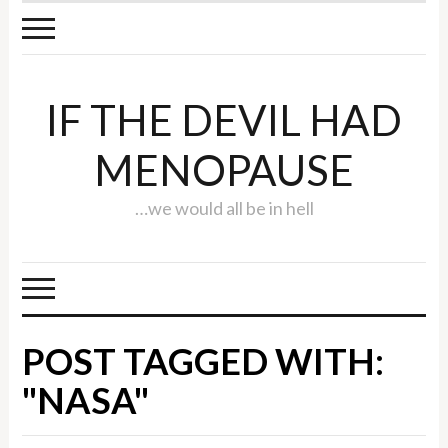
IF THE DEVIL HAD
MENOPAUSE
…we would all be in hell
POST TAGGED WITH:
"NASA"