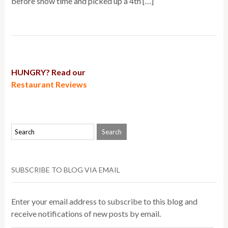
before show time and picked up a 4th […]
HUNGRY? Read our
Restaurant Reviews
SUBSCRIBE TO BLOG VIA EMAIL
Enter your email address to subscribe to this blog and
receive notifications of new posts by email.