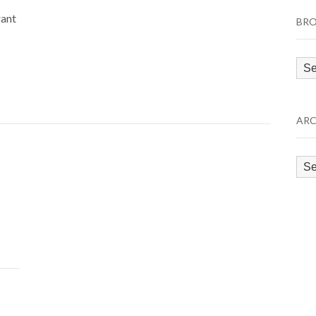
rant
BRO
Bro
by
Cat
ARC
Arc