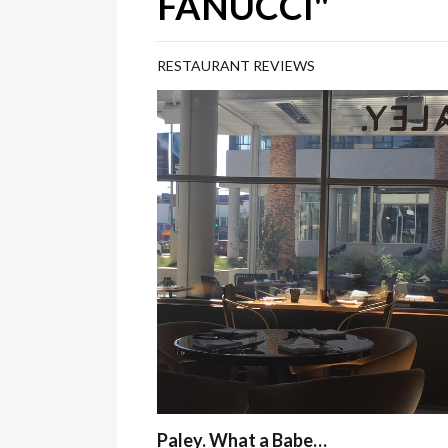
FANUCCI"
RESTAURANT REVIEWS
Paley. What a Babe…