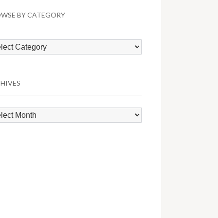
WSE BY CATEGORY
wse
egory
HIVES
hives