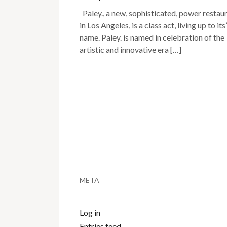
Paley., a new, sophisticated, power restau
in Los Angeles, is a class act, living up to its’
name. Paley. is named in celebration of the
artistic and innovative era […]
META
Log in
Entries feed