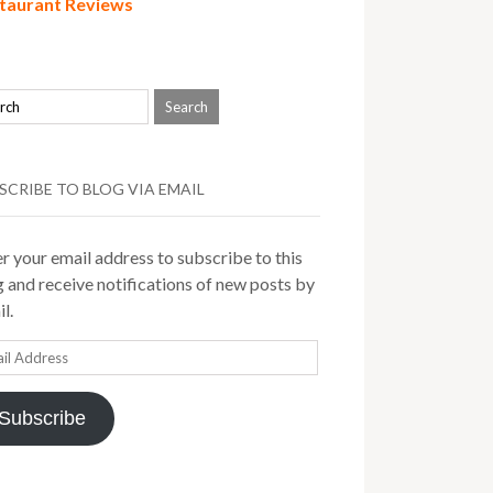
taurant Reviews
SCRIBE TO BLOG VIA EMAIL
r your email address to subscribe to this
 and receive notifications of new posts by
l.
il
ress
Subscribe