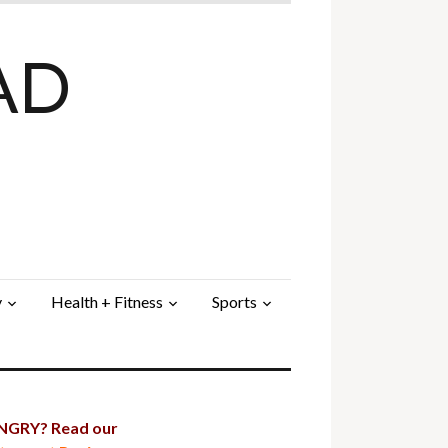
AD
y
Health + Fitness
Sports
GRY? Read our