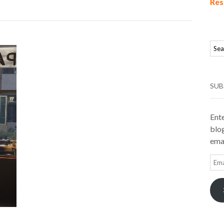
Res
SUB
Ente
blog
emai
Ema
Add