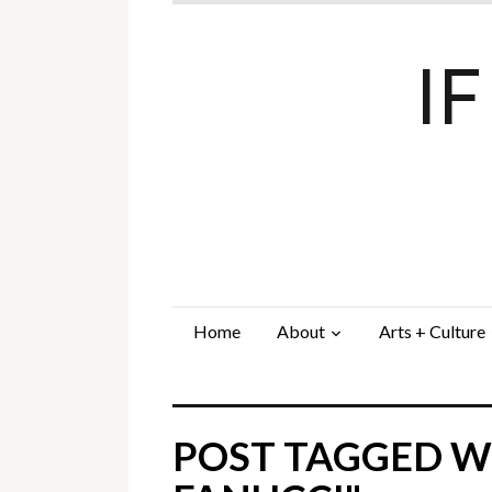
I
Home
About
Arts + Culture
POST TAGGED W