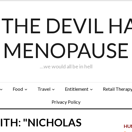
F THE DEVIL H
MENOPAUSE
…we would all be in hell
Food
Travel
Entitlement
Retail Therap
Privacy Policy
ITH: "NICHOLAS
HUN