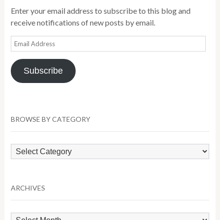
Enter your email address to subscribe to this blog and
receive notifications of new posts by email.
Email
Address
Subscribe
BROWSE BY CATEGORY
Browse
by
Category
ARCHIVES
Archives