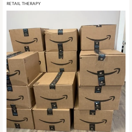
RETAIL THERAPY