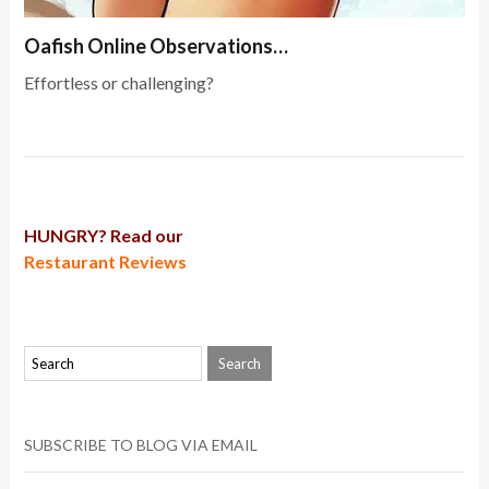
Oafish Online Observations…
Effortless or challenging?
HUNGRY? Read our
Restaurant Reviews
SUBSCRIBE TO BLOG VIA EMAIL