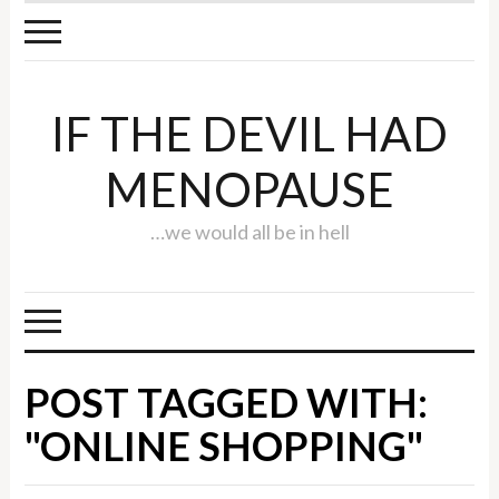
IF THE DEVIL HAD
MENOPAUSE
…we would all be in hell
POST TAGGED WITH:
"ONLINE SHOPPING"