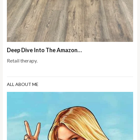
Deep Dive Into The Amazon…
Retail therapy.
ALL ABOUT ME