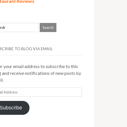
taurant Reviews
SCRIBE TO BLOG VIA EMAIL
r your email address to subscribe to this
 and receive notifications of new posts by
l.
il
ress
Subscribe