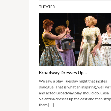
THEATER
Broadway Dresses Up…
We saw a play Tuesday night that incites
dialogue. That is what an inspiring, well wr
and acted Broadway play should do. Casa
Valentina dresses up the cast and then stri
them […]