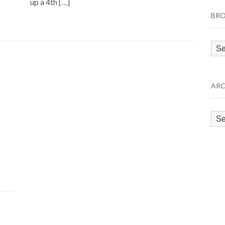
up a 4th […]
BRO
Bro
by
Cat
ARC
Arc