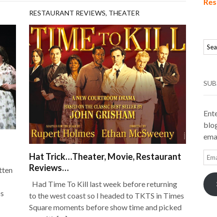
Res
RESTAURANT REVIEWS
,
THEATER
SUB
Ente
blog
emai
Ema
Hat Trick…Theater, Movie, Restaurant
Add
Reviews…
itten
Had Time To Kill last week before returning
ps
to the west coast so I headed to TKTS in Times
Square moments before show time and picked