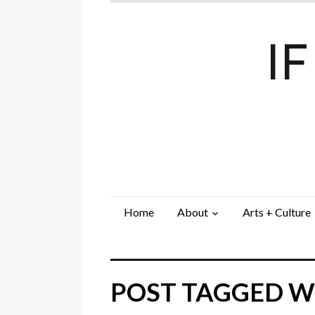
I
Home
About
Arts + Culture
POST TAGGED WI