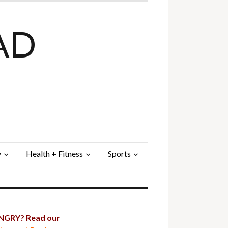
AD
y
Health + Fitness
Sports
GRY? Read our