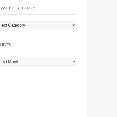
WSE BY CATEGORY
wse
egory
HIVES
hives