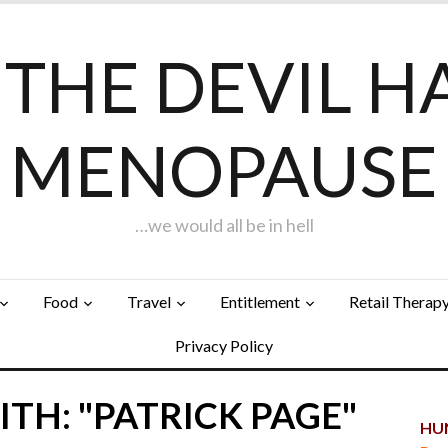
F THE DEVIL H
MENOPAUSE
…we would all be in hell
Food
Travel
Entitlement
Retail Therap
Privacy Policy
TH: "PATRICK PAGE"
HUN