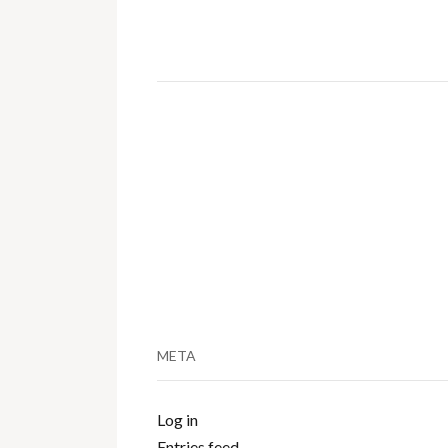
META
Log in
Entries feed