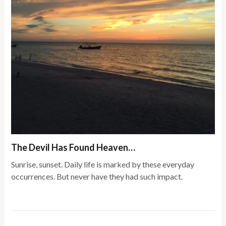
The Devil Has Found Heaven…
Sunrise, sunset. Daily life is marked by these everyday
occurrences. But never have they had such impact.