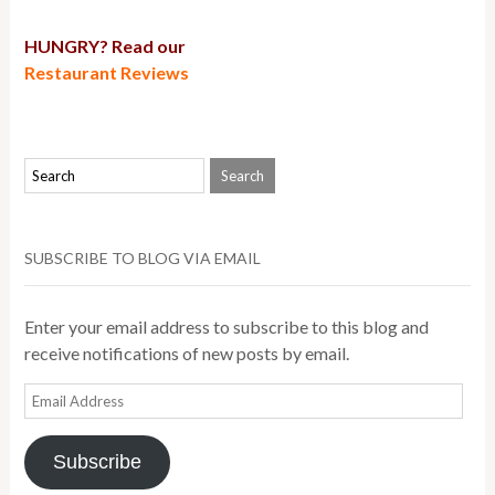
HUNGRY? Read our
Restaurant Reviews
SUBSCRIBE TO BLOG VIA EMAIL
Enter your email address to subscribe to this blog and
receive notifications of new posts by email.
Email
Address
Subscribe