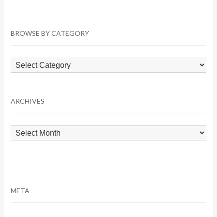
BROWSE BY CATEGORY
Browse
by
Category
ARCHIVES
Archives
META