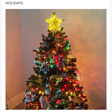
HOLIDAYS