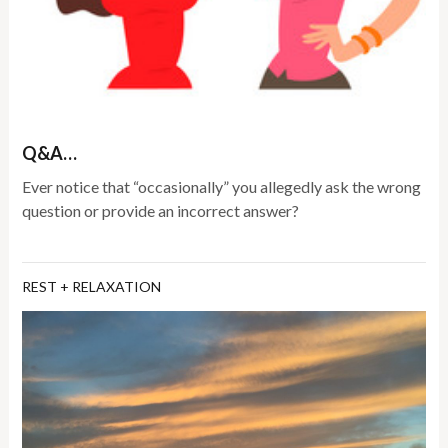
Q&A…
Ever notice that “occasionally” you allegedly ask the wrong
question or provide an incorrect answer?
REST + RELAXATION