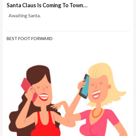
Santa Claus Is Coming To Town…
Awaiting Santa.
BEST FOOT FORWARD