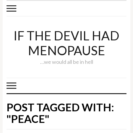
IF THE DEVIL HAD
MENOPAUSE
…we would all be in hell
POST TAGGED WITH:
"PEACE"